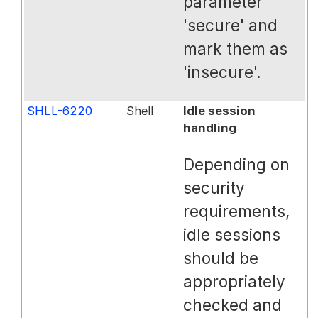
parameter
'secure' and
mark them as
'insecure'.
SHLL-6220
Shell
Idle session
handling
Depending on
security
requirements,
idle sessions
should be
appropriately
checked and