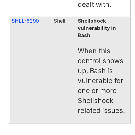
dealt with.
SHLL-6290
Shell
Shellshock
vulnerability in
Bash
When this
control shows
up, Bash is
vulnerable for
one or more
Shellshock
related issues.