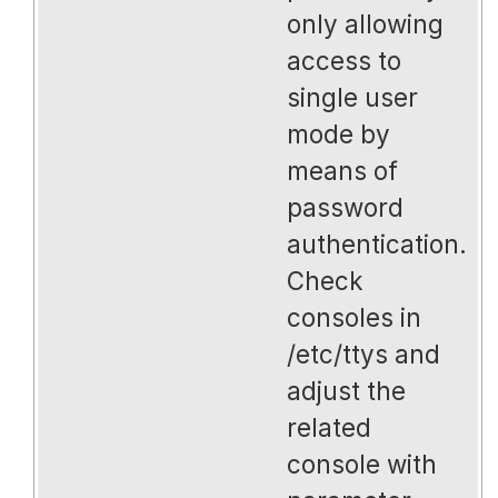
only allowing
access to
single user
mode by
means of
password
authentication.
Check
consoles in
/etc/ttys and
adjust the
related
console with