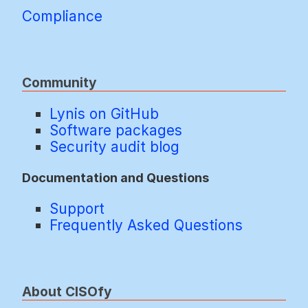
Compliance
Community
Lynis on GitHub
Software packages
Security audit blog
Documentation and Questions
Support
Frequently Asked Questions
About CISOfy