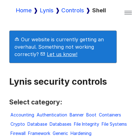
Home
Lynis
Controls
Shell
Lynis
Our website is currently getting an
Lynis Enterprise
overhaul. Something not working
correctly?
Let us know!
Downloads
Lynis security controls
Pricing
Select category:
Accounting
Authentication
Banner
Boot
Containers
Demo
Crypto
Database
Databases
File Integrity
File Systems
Firewall
Framework
Generic
Hardening