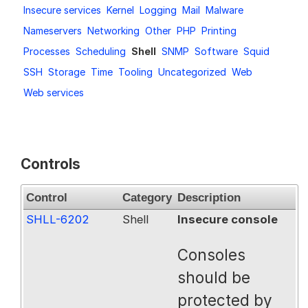
Insecure services
Kernel
Logging
Mail
Malware
Request a Trial
Nameservers
Networking
Other
PHP
Printing
Processes
Scheduling
Shell
SNMP
Software
Squid
SSH
Storage
Time
Tooling
Uncategorized
Web
Documentation
Web services
About
Controls
Control
Category
Description
SHLL-6202
Shell
Insecure console
Consoles
should be
protected by