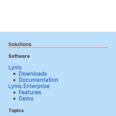
Solutions
Software
Lynis
Downloads
Documentation
Lynis Enterprise
Features
Demo
Topics