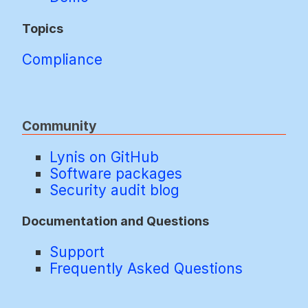
Topics
Compliance
Community
Lynis on GitHub
Software packages
Security audit blog
Documentation and Questions
Support
Frequently Asked Questions