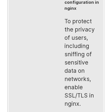
configuration in
nginx
To protect
the privacy
of users,
including
sniffing of
sensitive
data on
networks,
enable
SSL/TLS in
nginx.