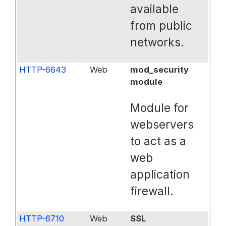
available
from public
networks.
HTTP-6643
Web
mod_security
module
Module for
webservers
to act as a
web
application
firewall.
HTTP-6710
Web
SSL