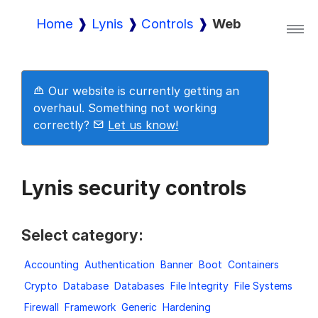
Home
Lynis
Controls
Web
Lynis
Our website is currently getting an
Lynis Enterprise
overhaul. Something not working
correctly?
Let us know!
Downloads
Lynis security controls
Pricing
Select category:
Accounting
Authentication
Banner
Boot
Containers
Demo
Crypto
Database
Databases
File Integrity
File Systems
Firewall
Framework
Generic
Hardening