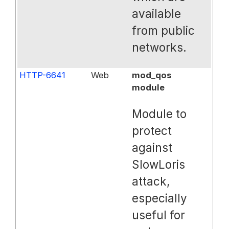
available
from public
networks.
HTTP-6641
Web
mod_qos
module
Module to
protect
against
SlowLoris
attack,
especially
useful for