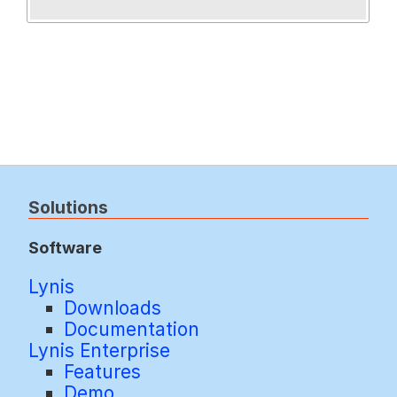
Solutions
Software
Lynis
Downloads
Documentation
Lynis Enterprise
Features
Demo