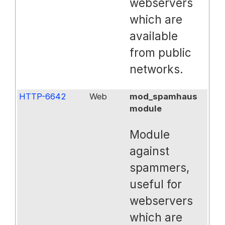
webservers
which are
available
from public
networks.
HTTP-6642
Web
mod_spamhaus
module
Module
against
spammers,
useful for
webservers
which are