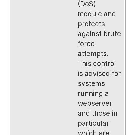
(DoS)
module and
protects
against brute
force
attempts.
This control
is advised for
systems
running a
webserver
and those in
particular
which are