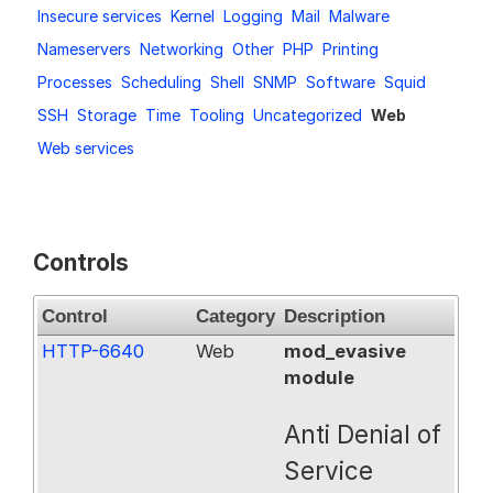
Insecure services
Kernel
Logging
Mail
Malware
Request a Trial
Nameservers
Networking
Other
PHP
Printing
Processes
Scheduling
Shell
SNMP
Software
Squid
SSH
Storage
Time
Tooling
Uncategorized
Web
Documentation
Web services
About
Controls
Control
Category
Description
HTTP-6640
Web
mod_evasive
module
Anti Denial of
Service