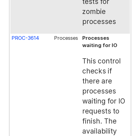
tests for
zombie
processes
PROC-3614
Processes
Processes
waiting for IO
This control
checks if
there are
processes
waiting for IO
requests to
finish. The
availability