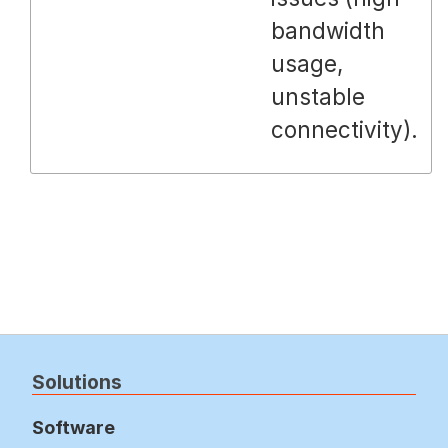
bandwidth
usage,
unstable
connectivity).
Solutions
Software