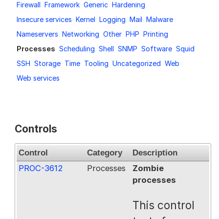
Firewall
Framework
Generic
Hardening
Request a Trial
Insecure services
Kernel
Logging
Mail
Malware
Nameservers
Networking
Other
PHP
Printing
Processes
Scheduling
Shell
SNMP
Software
Squid
Documentation
SSH
Storage
Time
Tooling
Uncategorized
Web
Web services
About
Controls
Control
Category
Description
PROC-3612
Processes
Zombie
processes
This control