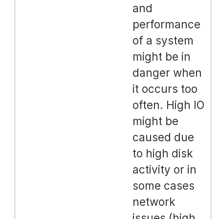
and
performance
of a system
might be in
danger when
it occurs too
often. High IO
might be
caused due
to high disk
activity or in
some cases
network
issues (high