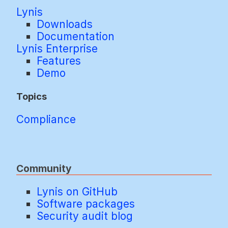
Lynis
Downloads
Documentation
Lynis Enterprise
Features
Demo
Topics
Compliance
Community
Lynis on GitHub
Software packages
Security audit blog