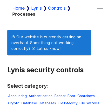
Home
Lynis
Controls
Processes
Lynis
Lynis Enterprise
Our website is currently getting an
overhaul. Something not working
correctly?
Let us know!
Downloads
Lynis security controls
Pricing
Select category:
Demo
Accounting
Authentication
Banner
Boot
Containers
Crypto
Database
Databases
File Integrity
File Systems