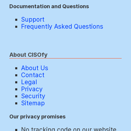
Documentation and Questions
Support
Frequently Asked Questions
About CISOfy
About Us
Contact
Legal
Privacy
Security
Sitemap
Our privacy promises
No tracking code on our website