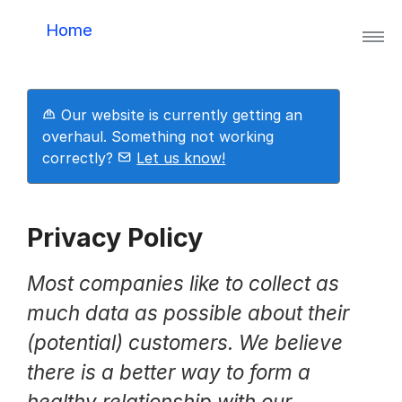
Home
Lynis
Our website is currently getting an
Lynis Enterprise
overhaul. Something not working
correctly?
Let us know!
Downloads
Privacy Policy
Pricing
Most companies like to collect as
much data as possible about their
(potential) customers. We believe
Demo
there is a better way to form a
healthy relationship with our