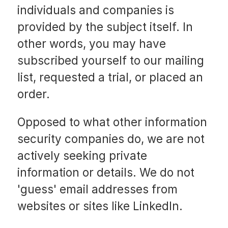
individuals and companies is
provided by the subject itself. In
other words, you may have
subscribed yourself to our mailing
list, requested a trial, or placed an
order.
Opposed to what other information
security companies do, we are not
actively seeking private
information or details. We do not
'guess' email addresses from
websites or sites like LinkedIn.