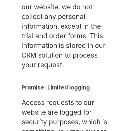
our website, we do not
collect any personal
information, except in the
trial and order forms. This
information is stored in our
CRM solution to process
your request.
Promise: Limited logging
Access requests to our
website are logged for
security purposes, which is