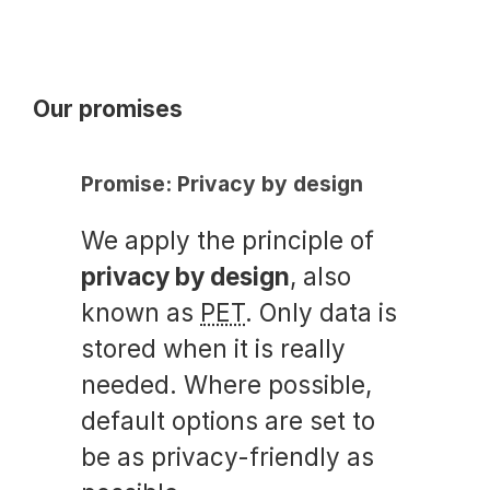
Our promises
Promise: Privacy by design
We apply the principle of
privacy by design
, also
known as
PET
. Only data is
stored when it is really
needed. Where possible,
default options are set to
be as privacy-friendly as