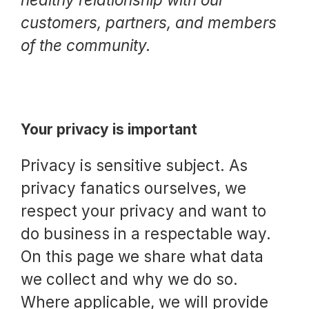
Request a Trial
customers, partners, and members
of the community.
Documentation
Your privacy is important
About
Privacy is sensitive subject. As
privacy fanatics ourselves, we
respect your privacy and want to
do business in a respectable way.
On this page we share what data
we collect and why we do so.
Where applicable, we will provide