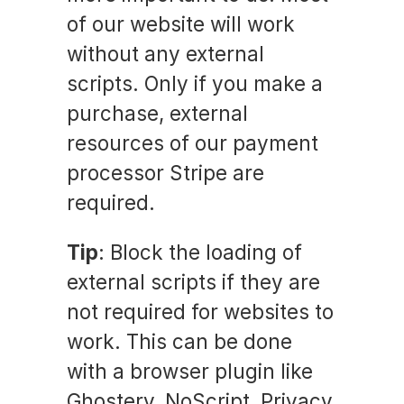
of our website will work
without any external
scripts. Only if you make a
purchase, external
resources of our payment
processor Stripe are
required.
Tip
: Block the loading of
external scripts if they are
not required for websites to
work. This can be done
with a browser plugin like
Ghostery, NoScript, Privacy