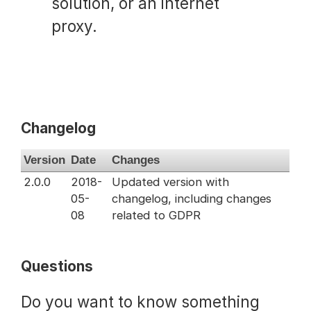
solution, or an internet
proxy.
Changelog
Version
Date
Changes
2.0.0
2018-
Updated version with
05-
changelog, including changes
08
related to GDPR
Questions
Do you want to know something