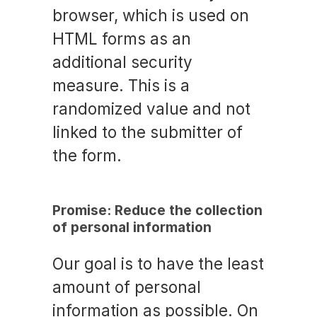
browser, which is used on
HTML forms as an
additional security
measure. This is a
randomized value and not
linked to the submitter of
the form.
Promise: Reduce the collection
of personal information
Our goal is to have the least
amount of personal
information as possible. On