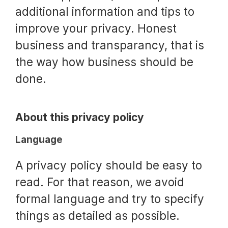
additional information and tips to
improve your privacy. Honest
business and transparancy, that is
the way how business should be
done.
About this privacy policy
Language
A privacy policy should be easy to
read. For that reason, we avoid
formal language and try to specify
things as detailed as possible.