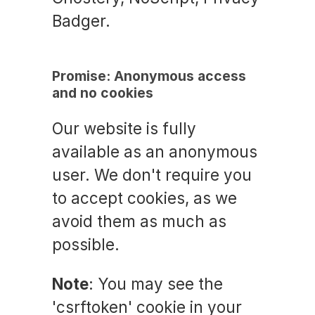
Badger.
Promise: Anonymous access
and no cookies
Our website is fully
available as an anonymous
user. We don't require you
to accept cookies, as we
avoid them as much as
possible.
Note
: You may see the
'csrftoken' cookie in your