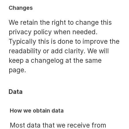
Changes
We retain the right to change this
privacy policy when needed.
Typically this is done to improve the
readability or add clarity. We will
keep a changelog at the same
page.
Data
How we obtain data
Most data that we receive from