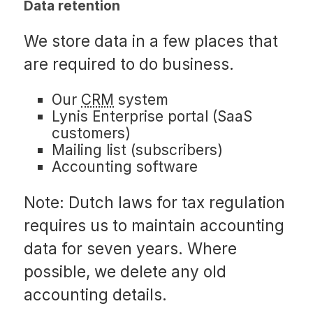
Data retention
We store data in a few places that
are required to do business.
Our
CRM
system
Lynis Enterprise portal (SaaS
customers)
Mailing list (subscribers)
Accounting software
Note: Dutch laws for tax regulation
requires us to maintain accounting
data for seven years. Where
possible, we delete any old
accounting details.