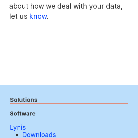
about how we deal with your data,
let us
know
.
Solutions
Software
Lynis
Downloads