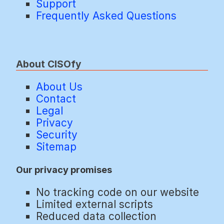
Support
Frequently Asked Questions
About CISOfy
About Us
Contact
Legal
Privacy
Security
Sitemap
Our privacy promises
No tracking code on our website
Limited external scripts
Reduced data collection