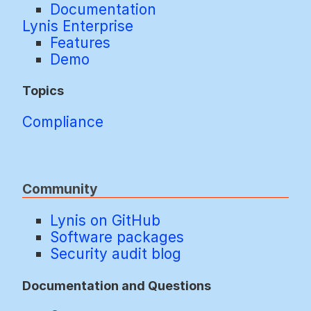
Documentation
Lynis Enterprise
Features
Demo
Topics
Compliance
Community
Lynis on GitHub
Software packages
Security audit blog
Documentation and Questions