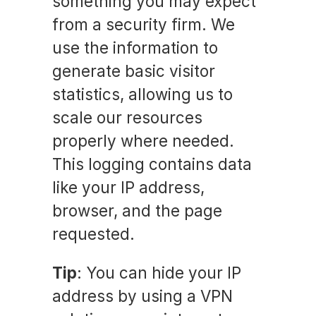
something you may expect
from a security firm. We
use the information to
generate basic visitor
statistics, allowing us to
scale our resources
properly where needed.
This logging contains data
like your IP address,
browser, and the page
requested.
Tip
: You can hide your IP
address by using a VPN