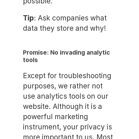
possible.
Tip
: Ask companies what
data they store and why!
Promise: No invading analytic
tools
Except for troubleshooting
purposes, we rather not
use analytics tools on our
website. Although it is a
powerful marketing
instrument, your privacy is
more important to us. Most