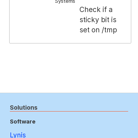
Systems
Check if a
sticky bit is
set on /tmp
Solutions
Software
Lynis