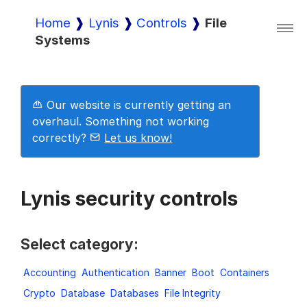
Home
Lynis
Controls
File
Systems
Lynis
Lynis Enterprise
Our website is currently getting an
overhaul. Something not working
correctly?
Let us know!
Downloads
Lynis security controls
Pricing
Select category:
Demo
Accounting
Authentication
Banner
Boot
Containers
Crypto
Database
Databases
File Integrity