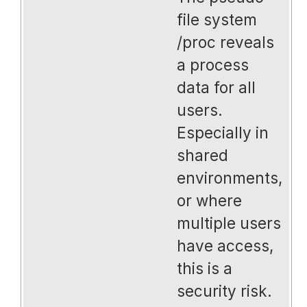
file system
/proc reveals
a process
data for all
users.
Especially in
shared
environments,
or where
multiple users
have access,
this is a
security risk.