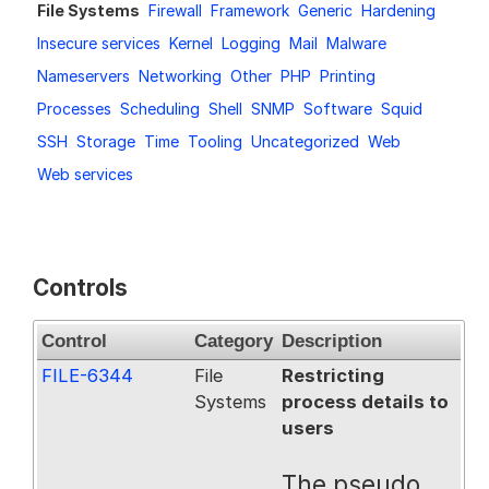
File Systems
Firewall
Framework
Generic
Hardening
Request a Trial
Insecure services
Kernel
Logging
Mail
Malware
Nameservers
Networking
Other
PHP
Printing
Processes
Scheduling
Shell
SNMP
Software
Squid
Documentation
SSH
Storage
Time
Tooling
Uncategorized
Web
Web services
About
Controls
Control
Category
Description
FILE-6344
File
Restricting
Systems
process details to
users
The pseudo