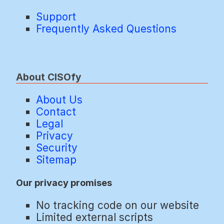
Support
Frequently Asked Questions
About CISOfy
About Us
Contact
Legal
Privacy
Security
Sitemap
Our privacy promises
No tracking code on our website
Limited external scripts