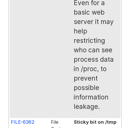
Even for a
basic web
server it may
help
restricting
who can see
process data
in /proc, to
prevent
possible
information
leakage.
FILE-6362
File
Sticky bit on /tmp