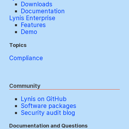
Downloads
Documentation
Lynis Enterprise
Features
Demo
Topics
Compliance
Community
Lynis on GitHub
Software packages
Security audit blog
Documentation and Questions