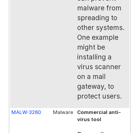
malware from
spreading to
other systems.
One example
might be
installing a
virus scanner
on a mail
gateway, to
protect users.
MALW-3280
Malware
Commercial anti-
virus tool