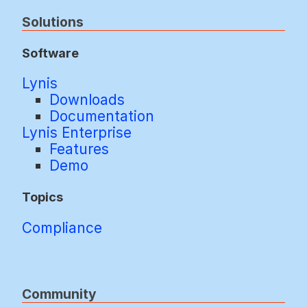
Solutions
Software
Lynis
Downloads
Documentation
Lynis Enterprise
Features
Demo
Topics
Compliance
Community