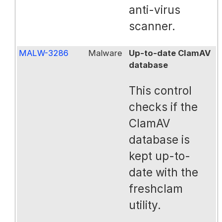
anti-virus
scanner.
MALW-3286
Malware
Up-to-date ClamAV
database
This control
checks if the
ClamAV
database is
kept up-to-
date with the
freshclam
utility.