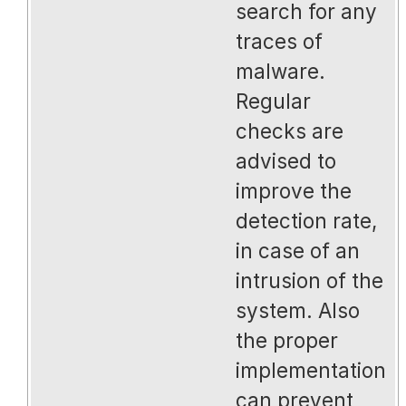
search for any
traces of
malware.
Regular
checks are
advised to
improve the
detection rate,
in case of an
intrusion of the
system. Also
the proper
implementation
can prevent