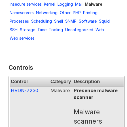
Insecure services
Kernel
Logging
Mail
Malware
Request a Trial
Nameservers
Networking
Other
PHP
Printing
Processes
Scheduling
Shell
SNMP
Software
Squid
SSH
Storage
Time
Tooling
Uncategorized
Web
Documentation
Web services
About
Controls
Control
Category
Description
HRDN-7230
Malware
Presence malware
scanner
Malware
scanners