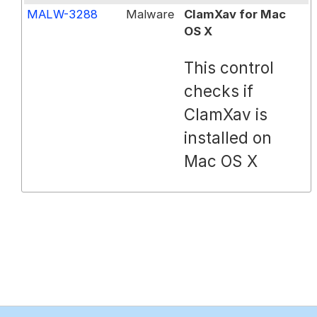
MALW-3288
Malware
ClamXav for Mac
OS X
This control
checks if
ClamXav is
installed on
Mac OS X