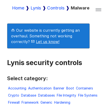
Home
Lynis
Controls
Malware
Lynis
Our website is currently getting an
Lynis Enterprise
overhaul. Something not working
correctly?
Let us know!
Downloads
Lynis security controls
Pricing
Select category:
Accounting
Authentication
Banner
Boot
Containers
Demo
Crypto
Database
Databases
File Integrity
File Systems
Firewall
Framework
Generic
Hardening