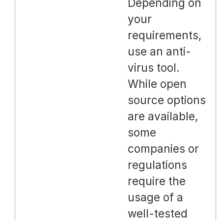
Depending on
your
requirements,
use an anti-
virus tool.
While open
source options
are available,
some
companies or
regulations
require the
usage of a
well-tested