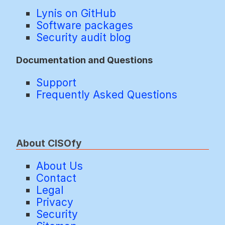
Lynis on GitHub
Software packages
Security audit blog
Documentation and Questions
Support
Frequently Asked Questions
About CISOfy
About Us
Contact
Legal
Privacy
Security