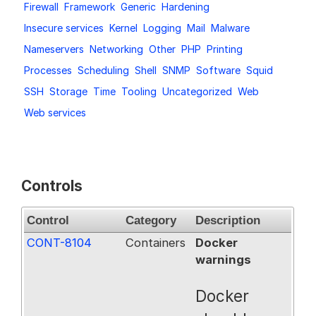
Firewall
Framework
Generic
Hardening
Request a Trial
Insecure services
Kernel
Logging
Mail
Malware
Nameservers
Networking
Other
PHP
Printing
Processes
Scheduling
Shell
SNMP
Software
Squid
Documentation
SSH
Storage
Time
Tooling
Uncategorized
Web
Web services
About
Controls
Control
Category
Description
CONT-8104
Containers
Docker
warnings
Docker