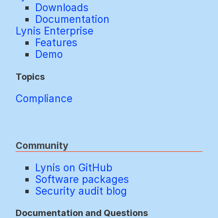
Downloads
Documentation
Lynis Enterprise
Features
Demo
Topics
Compliance
Community
Lynis on GitHub
Software packages
Security audit blog
Documentation and Questions