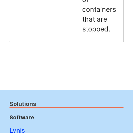
containers
that are
stopped.
Solutions
Software
Lynis