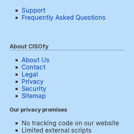
Support
Frequently Asked Questions
About CISOfy
About Us
Contact
Legal
Privacy
Security
Sitemap
Our privacy promises
No tracking code on our website
Limited external scripts