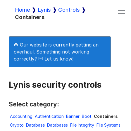
Home
Lynis
Controls
Containers
Lynis
Lynis Enterprise
Our website is currently getting an
overhaul. Something not working
correctly?
Let us know!
Downloads
Lynis security controls
Pricing
Select category:
Demo
Accounting
Authentication
Banner
Boot
Containers
Crypto
Database
Databases
File Integrity
File Systems