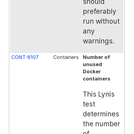
should
preferably
run without
any
warnings.
CONT-8107
Containers
Number of
unused
Docker
containers
This Lynis
test
determines
the number
of