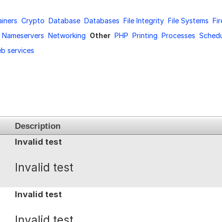
iners
Crypto
Database
Databases
File Integrity
File Systems
Fir
Nameservers
Networking
Other
PHP
Printing
Processes
Schedu
b services
Description
Invalid test
Invalid test
Invalid test
Invalid test