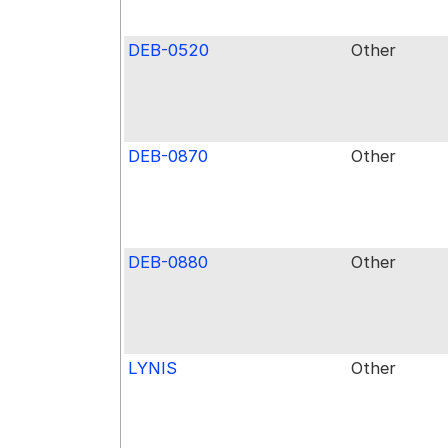
DEB-0520
Other
DEB-0870
Other
DEB-0880
Other
LYNIS
Other