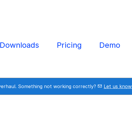
Downloads
Pricing
Demo
overhaul. Something not working correctly?
Let us know