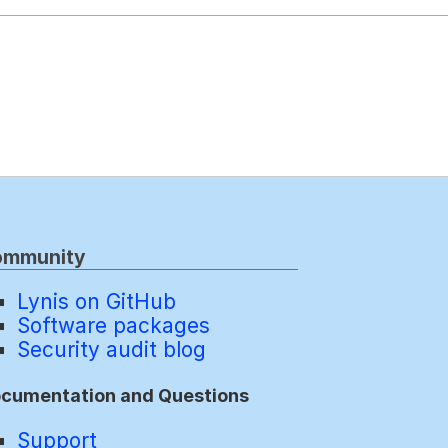
ommunity
Lynis on GitHub
Software packages
Security audit blog
cumentation and Questions
Support