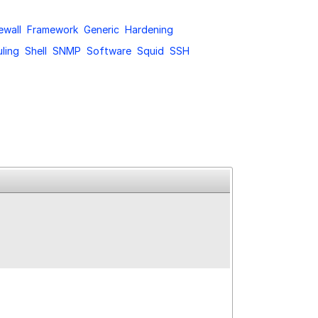
ewall
Framework
Generic
Hardening
ling
Shell
SNMP
Software
Squid
SSH