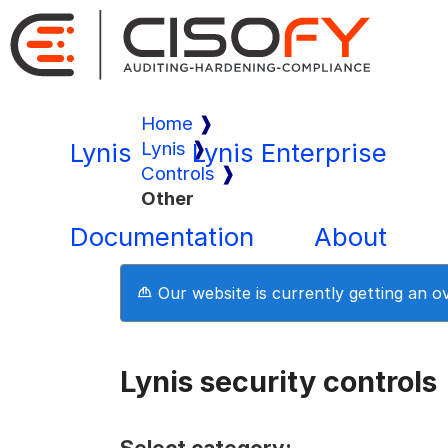
Home
Lynis
Lynis
Lynis Enterprise
Controls
Other
Documentation
About
Our website is currently getting an 
Lynis security controls