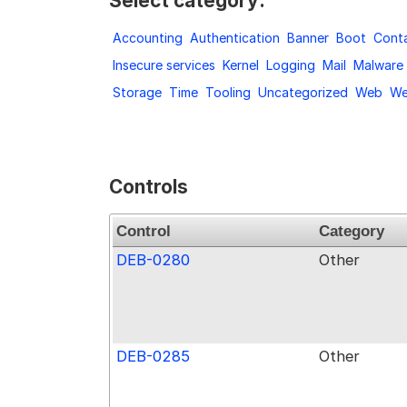
Select category:
Accounting
Authentication
Banner
Boot
Conta
Insecure services
Kernel
Logging
Mail
Malware
Storage
Time
Tooling
Uncategorized
Web
We
Controls
Control
Category
DEB-0280
Other
DEB-0285
Other