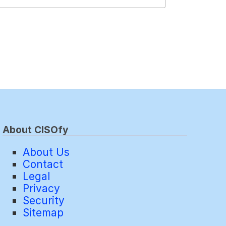
About CISOfy
About Us
Contact
Legal
Privacy
Security
Sitemap