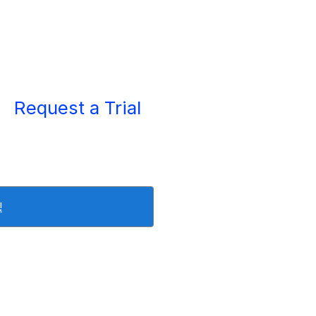
Request a Trial
!