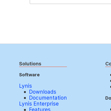
Solutions
C
Software
Lynis
Downloads
Documentation
Do
Lynis Enterprise
Features