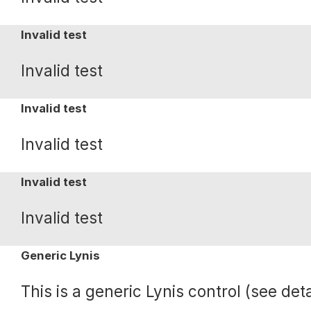
Invalid test
Invalid test
Invalid test
Invalid test
Invalid test
Invalid test
Generic Lynis
This is a generic Lynis control (see deta