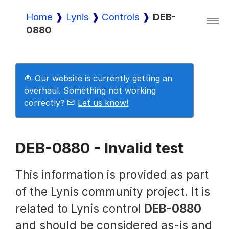
Home
Lynis
Controls
DEB-
0880
Lynis
Lynis Enterprise
Our website is currently getting an
overhaul. Something not working
correctly?
Let us know!
Downloads
DEB-0880 - Invalid test
Pricing
This information is provided as part
of the Lynis community project. It is
Demo
related to Lynis control
DEB-0880
and should be considered as-is and