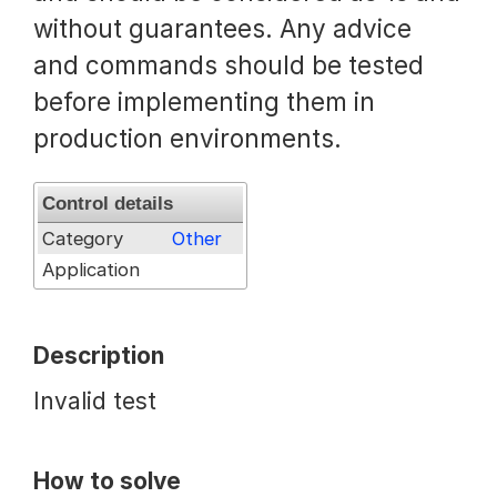
without guarantees. Any advice
Request a Trial
and commands should be tested
before implementing them in
Documentation
production environments.
Control details
About
Category
Other
Application
Description
Invalid test
How to solve