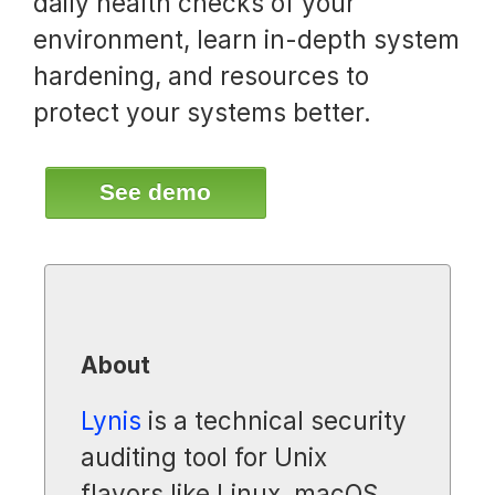
daily health checks of your
environment, learn in-depth system
hardening, and resources to
protect your systems better.
See demo
About
Lynis
is a technical security
auditing tool for Unix
flavors like Linux, macOS,