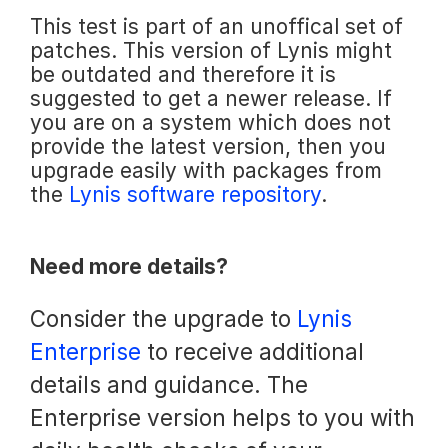
This test is part of an unoffical set of
patches. This version of Lynis might
be outdated and therefore it is
suggested to get a newer release. If
you are on a system which does not
provide the latest version, then you
upgrade easily with packages from
the
Lynis software repository
.
Need more details?
Consider the upgrade to
Lynis
Enterprise
to receive additional
details and guidance. The
Enterprise version helps to you with