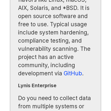
AIX, Solaris, and *BSD. It is
open source software and
free to use. Typical usage
include system hardening,
compliance testing, and
vulnerability scanning. The
project has an active
community, including
development via
GitHub
.
Lynis Enterprise
Do you need to collect data
from multiple systems or