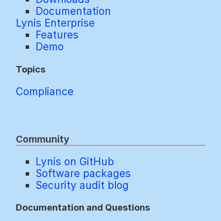
Documentation
Lynis Enterprise
Features
Demo
Topics
Compliance
Community
Lynis on GitHub
Software packages
Security audit blog
Documentation and Questions