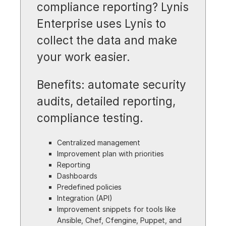
compliance reporting? Lynis
Enterprise uses Lynis to
collect the data and make
your work easier.
Benefits: automate security
audits, detailed reporting,
compliance testing.
Centralized management
Improvement plan with priorities
Reporting
Dashboards
Predefined policies
Integration (API)
Improvement snippets for tools like
Ansible, Chef, Cfengine, Puppet, and