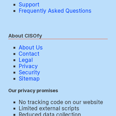
Support
Frequently Asked Questions
About CISOfy
About Us
Contact
Legal
Privacy
Security
Sitemap
Our privacy promises
No tracking code on our website
Limited external scripts
Reduced data collection