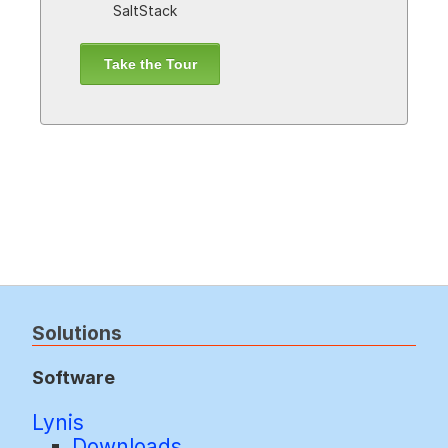
SaltStack
Take the Tour
Solutions
Software
Lynis
Downloads