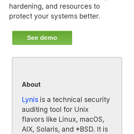
hardening, and resources to
protect your systems better.
See demo
About
Lynis
is a technical security
auditing tool for Unix
flavors like Linux, macOS,
AIX, Solaris, and *BSD. It is