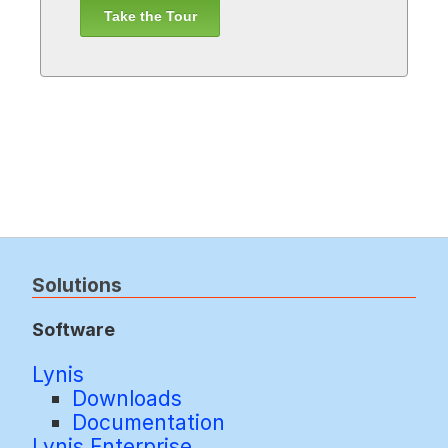
Take the Tour
Solutions
Software
Lynis
Downloads
Documentation
Lynis Enterprise