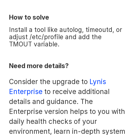
How to solve
Install a tool like autolog, timeoutd, or
adjust /etc/profile and add the
TMOUT variable.
Need more details?
Consider the upgrade to
Lynis
Enterprise
to receive additional
details and guidance. The
Enterprise version helps to you with
daily health checks of your
environment, learn in-depth system