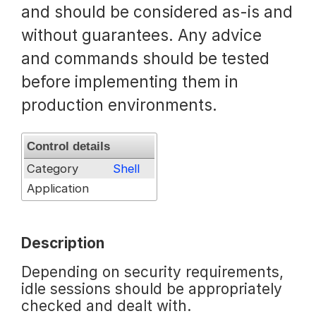
and should be considered as-is and
Request a Trial
without guarantees. Any advice
and commands should be tested
before implementing them in
Documentation
production environments.
About
Control details
Category
Shell
Application
Description
Depending on security requirements,
idle sessions should be appropriately
checked and dealt with.