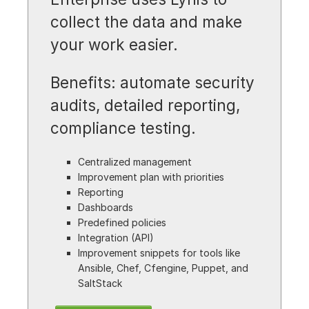
collect the data and make
your work easier.
Benefits: automate security
audits, detailed reporting,
compliance testing.
Centralized management
Improvement plan with priorities
Reporting
Dashboards
Predefined policies
Integration (API)
Improvement snippets for tools like
Ansible, Chef, Cfengine, Puppet, and
SaltStack