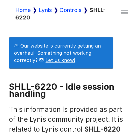
Home
Lynis
Controls
SHLL-
6220
Lynis
Lynis Enterprise
Our website is currently getting an
overhaul. Something not working
correctly?
Let us know!
Downloads
SHLL-6220 - Idle session
handling
Pricing
This information is provided as part
Demo
of the Lynis community project. It is
related to Lynis control
SHLL-6220