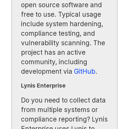
open source software and
free to use. Typical usage
include system hardening,
compliance testing, and
vulnerability scanning. The
project has an active
community, including
development via
GitHub
.
Lynis Enterprise
Do you need to collect data
from multiple systems or
compliance reporting? Lynis
Enterprise uses Lynis to