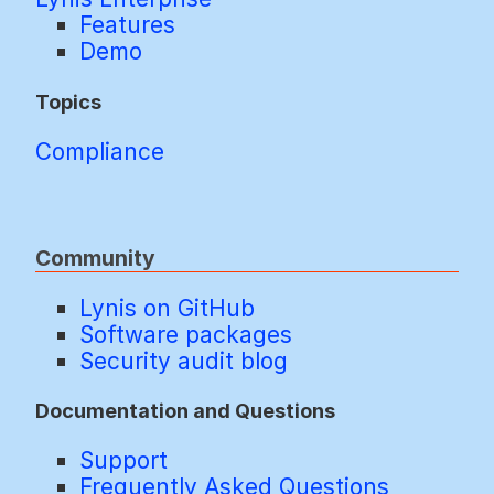
Features
Demo
Topics
Compliance
Community
Lynis on GitHub
Software packages
Security audit blog
Documentation and Questions
Support
Frequently Asked Questions