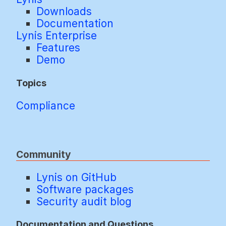
Downloads
Documentation
Lynis Enterprise
Features
Demo
Topics
Compliance
Community
Lynis on GitHub
Software packages
Security audit blog
Documentation and Questions