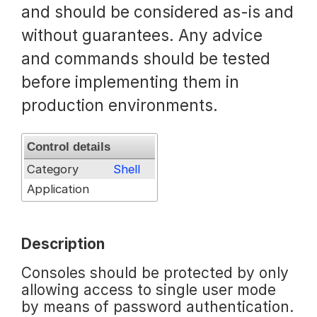
and should be considered as-is and
Request a Trial
without guarantees. Any advice
and commands should be tested
before implementing them in
Documentation
production environments.
About
Control details
Category
Shell
Application
Description
Consoles should be protected by only
allowing access to single user mode
by means of password authentication.