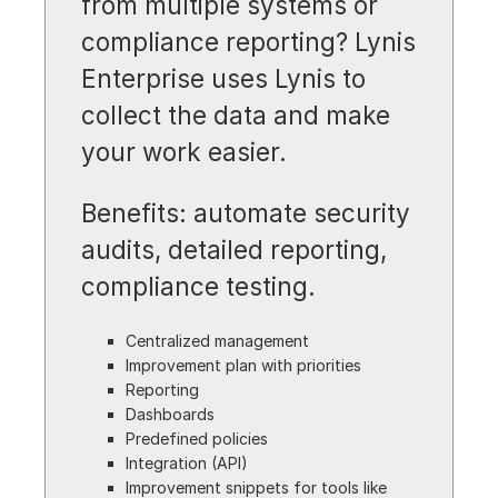
from multiple systems or
compliance reporting? Lynis
Enterprise uses Lynis to
collect the data and make
your work easier.
Benefits: automate security
audits, detailed reporting,
compliance testing.
Centralized management
Improvement plan with priorities
Reporting
Dashboards
Predefined policies
Integration (API)
Improvement snippets for tools like