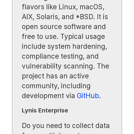
flavors like Linux, macOS,
AIX, Solaris, and *BSD. It is
open source software and
free to use. Typical usage
include system hardening,
compliance testing, and
vulnerability scanning. The
project has an active
community, including
development via
GitHub
.
Lynis Enterprise
Do you need to collect data