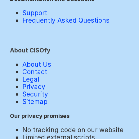
Support
Frequently Asked Questions
About CISOfy
About Us
Contact
Legal
Privacy
Security
Sitemap
Our privacy promises
No tracking code on our website
Limited external scripts