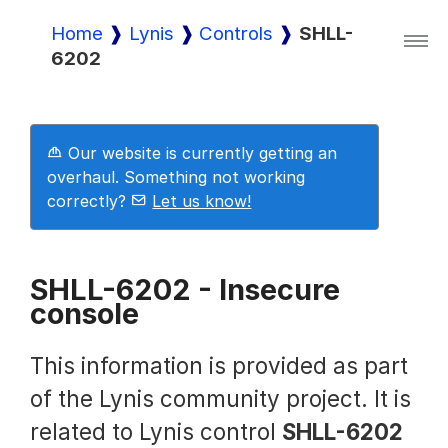
Home
Lynis
Controls
SHLL-
6202
Lynis
Lynis Enterprise
Our website is currently getting an
overhaul. Something not working
correctly?
Let us know!
Downloads
SHLL-6202 - Insecure
console
Pricing
This information is provided as part
Demo
of the Lynis community project. It is
related to Lynis control
SHLL-6202