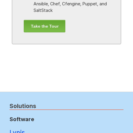
Ansible, Chef, Cfengine, Puppet, and
SaltStack
Take the Tour
Solutions
Software
Lynis