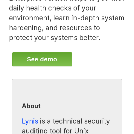
daily health checks of your
environment, learn in-depth system
hardening, and resources to
protect your systems better.
See demo
About
Lynis
is a technical security
auditing tool for Unix