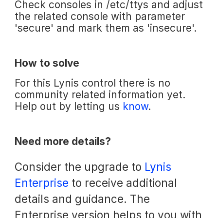
Check consoles in /etc/ttys and adjust
the related console with parameter
'secure' and mark them as 'insecure'.
How to solve
For this Lynis control there is no
community related information yet.
Help out by letting us
know
.
Need more details?
Consider the upgrade to
Lynis
Enterprise
to receive additional
details and guidance. The
Enterprise version helps to you with