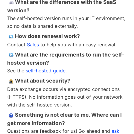
What are the differences with the SaaS
version?
The self-hosted version runs in your IT environment,
so no data is shared externally.
How does renewal work?
Contact
Sales
to help you with an easy renewal.
What are the requirements to run the self-
hosted version?
See the
self-hosted guide
.
What about security?
Data exchange occurs via encrypted connections
(HTTPS). No information goes out of your network
with the self-hosted version.
Something is not clear to me. Where can I
get more information?
Questions are feedback for us! Go ahead and
ask
.