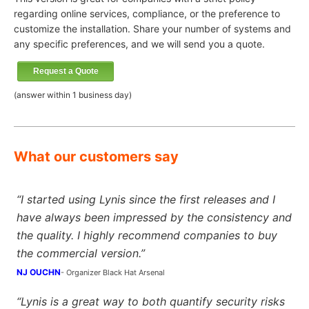
regarding online services, compliance, or the preference to
customize the installation. Share your number of systems and
any specific preferences, and we will send you a quote.
Request a Quote
(answer within 1 business day)
What our customers say
“I started using Lynis since the first releases and I
have always been impressed by the consistency and
the quality. I highly recommend companies to buy
the commercial version.”
NJ OUCHN
- Organizer Black Hat Arsenal
“Lynis is a great way to both quantify security risks