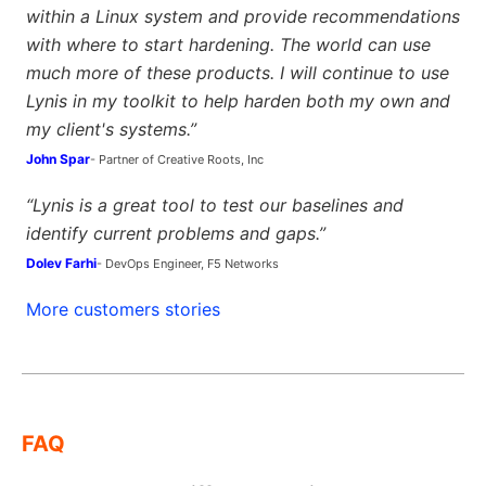
within a Linux system and provide recommendations
with where to start hardening. The world can use
much more of these products. I will continue to use
Lynis in my toolkit to help harden both my own and
my client's systems.”
John Spar
- Partner of Creative Roots, Inc
“Lynis is a great tool to test our baselines and
identify current problems and gaps.”
Dolev Farhi
- DevOps Engineer, F5 Networks
More customers stories
FAQ