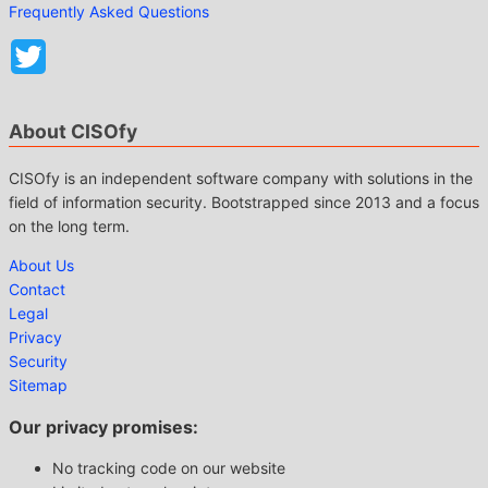
Frequently Asked Questions
About CISOfy
CISOfy is an independent software company with solutions in the
field of information security. Bootstrapped since 2013 and a focus
on the long term.
About Us
Contact
Legal
Privacy
Security
Sitemap
Our privacy promises:
No tracking code on our website