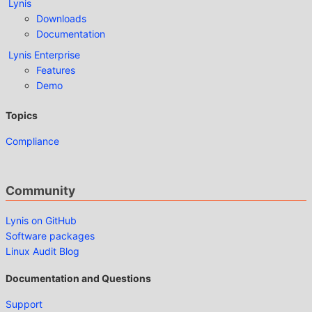
Lynis
Downloads
Documentation
Lynis Enterprise
Features
Demo
Topics
Compliance
Community
Lynis on GitHub
Software packages
Linux Audit Blog
Documentation and Questions
Support