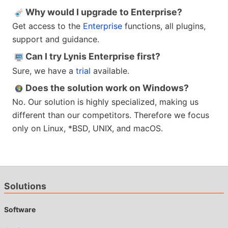
Why would I upgrade to Enterprise?
Get access to the
Enterprise
functions, all plugins,
support and guidance.
Can I try Lynis Enterprise first?
Sure, we have a
trial
available.
Does the solution work on Windows?
No. Our solution is highly specialized, making us
different than our competitors. Therefore we focus
only on Linux, *BSD, UNIX, and macOS.
Solutions
Software