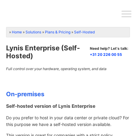
Home
Solutions
Plans & Pricing
Self-Hosted
Lynis Enterprise (Self-
Need help? Let's talk:
Hosted)
+31 20 226 00 55
Full control over your hardware, operating system, and data
On-premises
Self-hosted version of Lynis Enterprise
Do you prefer to host in your data center or private cloud? For
this purpose we have a self-hosted version available.
This version is great for companies with a strict policy