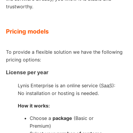
trustworthy.
Pricing models
To provide a flexible solution we have the following
pricing options:
License per year
Lynis Enterprise is an online service (
SaaS
):
No installation or hosting is needed.
How it works:
Choose a
package
(Basic or
Premium)