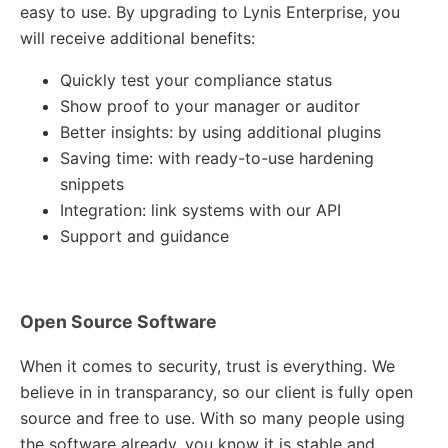
easy to use. By upgrading to Lynis Enterprise, you
will receive additional benefits:
Quickly test your compliance status
Show proof to your manager or auditor
Better insights: by using additional plugins
Saving time: with ready-to-use hardening
snippets
Integration: link systems with our API
Support and guidance
Open Source Software
When it comes to security, trust is everything. We
believe in in transparancy, so our client is fully open
source and free to use. With so many people using
the software already, you know it is stable and