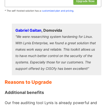
Upgrade Now
* The self-hosted solution has a
customized plan and pricing
.
Gabriel Gaitan
, Domovida
“We were researching system hardening for Linux.
With Lynis Enterprise, we found a great solution that
makes work easy and reliable. This toolkit allows us
to have much better control on the security of the
systems. Especially those for our customers. The
support offered by CISOfy has been excellent!”
Reasons to Upgrade
Additional benefits
Our free auditing tool Lynis is already powerful and