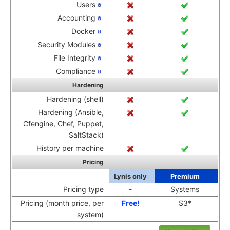
Users
Accounting
Docker
Security Modules
File Integrity
Compliance
Hardening
Hardening (shell)
Hardening (Ansible,
Cfengine, Chef, Puppet,
SaltStack)
History per machine
Pricing
Lynis only
Premium
Pricing type
-
Systems
Pricing (month price, per
Free!
$3*
system)