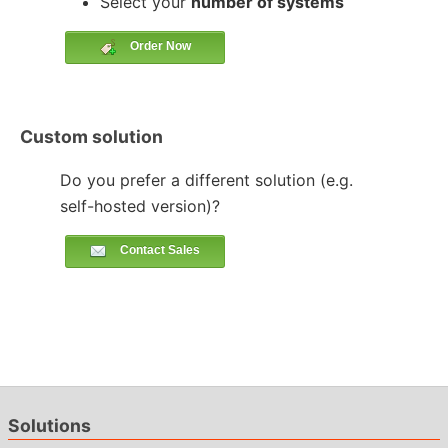
Select your
number of systems
Order Now
Custom solution
Do you prefer a different solution (e.g.
self-hosted version)?
Contact Sales
Solutions