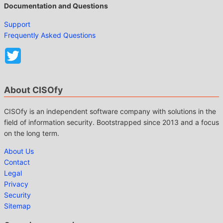
Documentation and Questions
Support
Frequently Asked Questions
About CISOfy
CISOfy is an independent software company with solutions in the
field of information security. Bootstrapped since 2013 and a focus
on the long term.
About Us
Contact
Legal
Privacy
Security
Sitemap