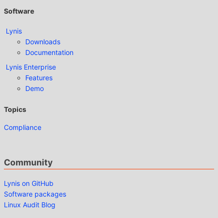
Software
Lynis
Downloads
Documentation
Lynis Enterprise
Features
Demo
Topics
Compliance
Community
Lynis on GitHub
Software packages
Linux Audit Blog