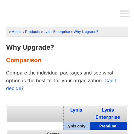
Home
Products
Lynis Enterprise
Why Upgrade?
Why Upgrade?
Comparison
Compare the individual packages and see what
option is the best fit for your organization.
Can't
decide?
Lynis
Lynis
Enterprise
Lynis only
Premium
General