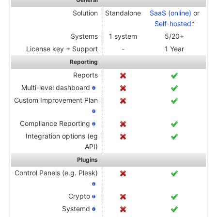
Solution
Standalone
SaaS (online)
or
Self-hosted
*
Systems
1 system
5/20+
License key + Support
-
1 Year
Reporting
Reports
Multi-level dashboard
Custom Improvement Plan
Compliance Reporting
Integration options (eg
API)
Plugins
Control Panels (e.g. Plesk)
Crypto
Systemd