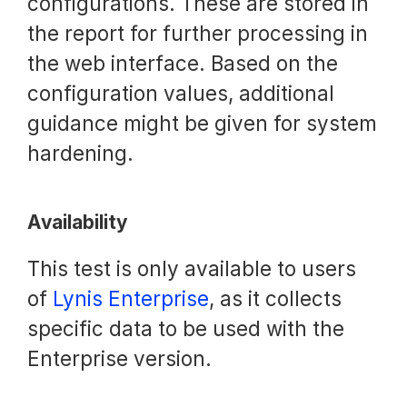
configurations. These are stored in
the report for further processing in
the web interface. Based on the
configuration values, additional
guidance might be given for system
hardening.
Availability
This test is only available to users
of
Lynis Enterprise
, as it collects
specific data to be used with the
Enterprise version.