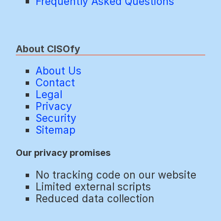
Frequently Asked Questions
About CISOfy
About Us
Contact
Legal
Privacy
Security
Sitemap
Our privacy promises
No tracking code on our website
Limited external scripts
Reduced data collection