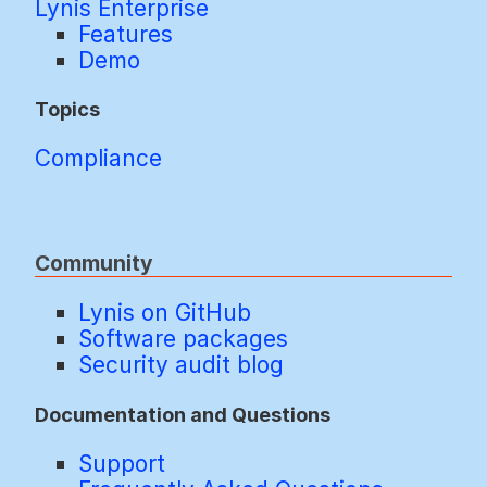
Lynis Enterprise
Features
Demo
Topics
Compliance
Community
Lynis on GitHub
Software packages
Security audit blog
Documentation and Questions
Support