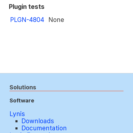
Plugin tests
PLGN-4804
None
Solutions
Software
Lynis
Downloads
Documentation