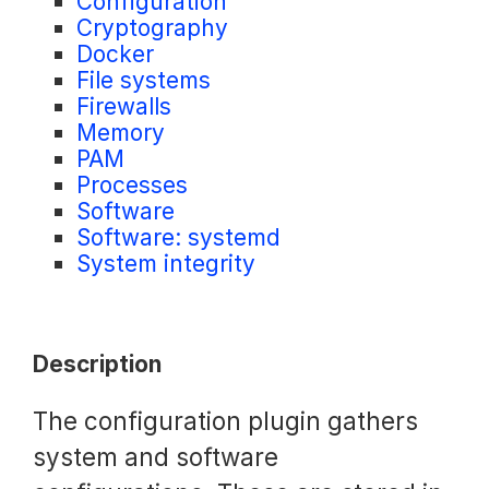
Configuration
Cryptography
Request a Trial
Docker
File systems
Firewalls
Documentation
Memory
PAM
Processes
Software
About
Software: systemd
System integrity
Description
The configuration plugin gathers
system and software