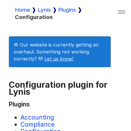
Home
Lynis
Plugins
Configuration
Lynis
Lynis Enterprise
Our website is currently getting an
overhaul. Something not working
correctly?
Let us know!
Downloads
Configuration plugin for
Lynis
Pricing
Plugins
Demo
Accounting
Compliance