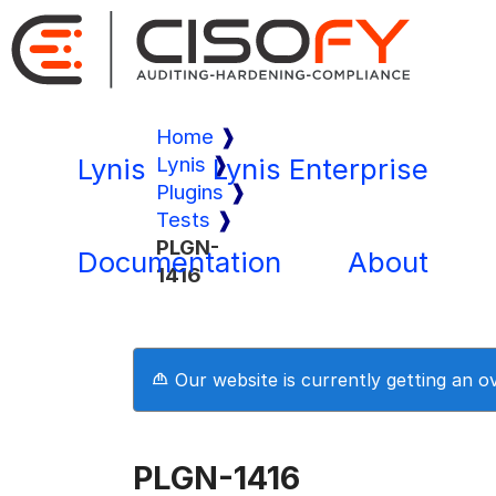
Home
Lynis
Lynis
Lynis Enterprise
Plugins
Tests
PLGN-
Documentation
About
1416
Our website is currently getting an 
PLGN-1416