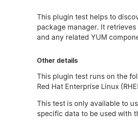
This plugin test helps to dis
package manager. It retrieves
and any related YUM component
Other details
This plugin test runs on the f
Red Hat Enterprise Linux (RHE
This test is only available to u
specific data to be used with t