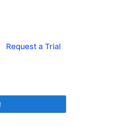
Request a Trial
!