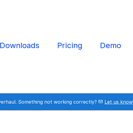
Downloads
Pricing
Demo
overhaul. Something not working correctly?
Let us know