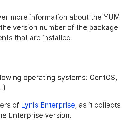
cover more information about the YUM
 the version number of the package
s that are installed.
ollowing operating systems: CentOS,
L)
sers of
Lynis Enterprise
, as it collects
he Enterprise version.