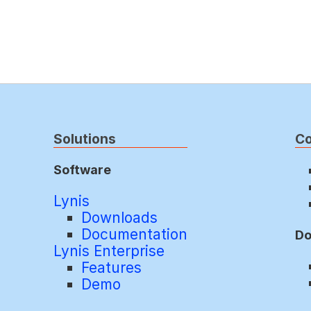
Solutions
C
Software
Lynis
Downloads
Documentation
Do
Lynis Enterprise
Features
Demo