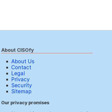
About CISOfy
About Us
Contact
Legal
Privacy
Security
Sitemap
Our privacy promises