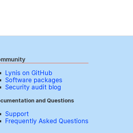
ommunity
Lynis on GitHub
Software packages
Security audit blog
cumentation and Questions
Support
Frequently Asked Questions