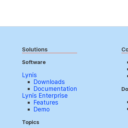
Solutions
C
Software
Lynis
Downloads
Documentation
Do
Lynis Enterprise
Features
Demo
Topics