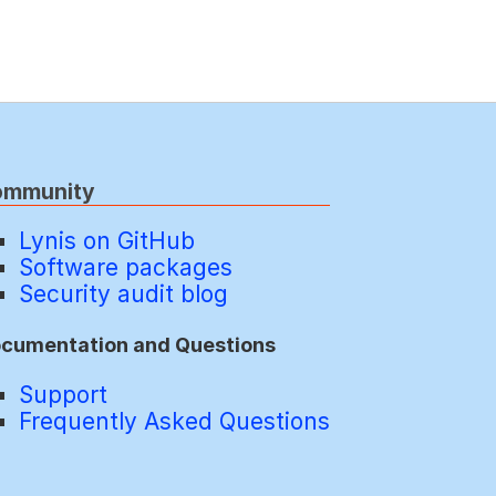
ommunity
Lynis on GitHub
Software packages
Security audit blog
cumentation and Questions
Support
Frequently Asked Questions