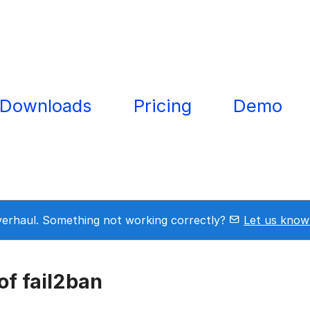
Downloads
Pricing
Demo
overhaul. Something not working correctly?
Let us know
f fail2ban