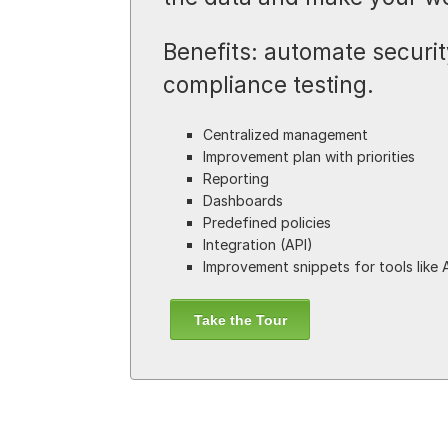
Benefits: automate security
compliance testing.
Centralized management
Improvement plan with priorities
Reporting
Dashboards
Predefined policies
Integration (API)
Improvement snippets for tools like 
Take the Tour