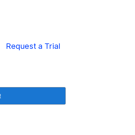
Request a Trial
!