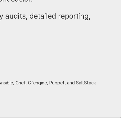
 audits, detailed reporting,
Ansible, Chef, Cfengine, Puppet, and SaltStack