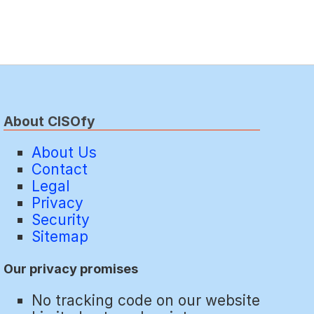
About CISOfy
About Us
Contact
Legal
Privacy
Security
Sitemap
Our privacy promises
No tracking code on our website