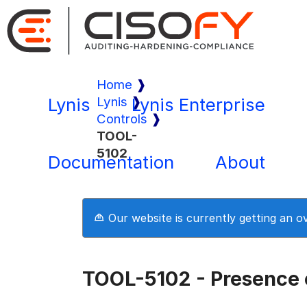
Home
Lynis
Lynis
Lynis Enterprise
Controls
TOOL-
5102
Documentation
About
Our website is currently getting an 
TOOL-5102 - Presence o