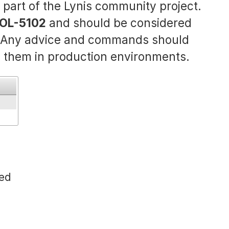
s part of the Lynis community project.
OL-5102
and should be considered
. Any advice and commands should
 them in production environments.
sed