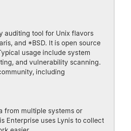
y auditing tool for Unix flavors
aris, and *BSD. It is open source
 Typical usage include system
ing, and vulnerability scanning.
 community, including
a from multiple systems or
s Enterprise uses Lynis to collect
rk easier.