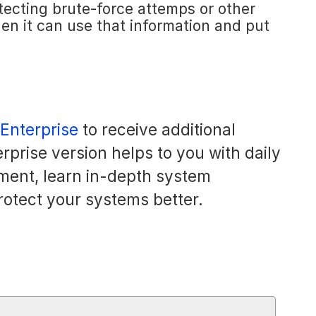
etecting brute-force attemps or other
Then it can use that information and put
 Enterprise
to receive additional
rprise version helps to you with daily
ment, learn in-depth system
rotect your systems better.