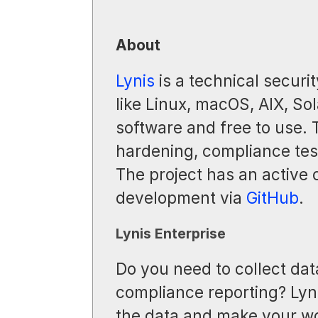
About
Lynis
is a technical securit
like Linux, macOS, AIX, Sol
software and free to use.
hardening, compliance test
The project has an active
development via
GitHub
.
Lynis Enterprise
Do you need to collect dat
compliance reporting? Lyni
the data and make your wo