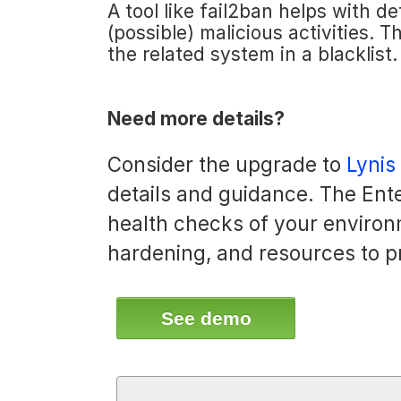
A tool like fail2ban helps with d
(possible) malicious activities. 
the related system in a blacklist.
Need more details?
Consider the upgrade to
Lynis
details and guidance. The Ente
health checks of your environ
hardening, and resources to p
See demo