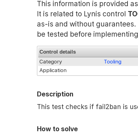
This information is provided a
It is related to Lynis control
TO
as-is and without guarantees
be tested before implementing
Control details
Category
Tooling
Application
Description
This test checks if fail2ban is u
How to solve