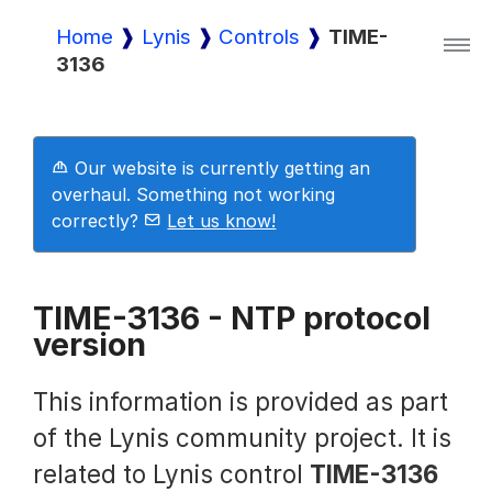
Home
Lynis
Controls
TIME-
3136
Lynis
Lynis Enterprise
Our website is currently getting an
overhaul. Something not working
correctly?
Let us know!
Downloads
TIME-3136 - NTP protocol
version
Pricing
This information is provided as part
Demo
of the Lynis community project. It is
related to Lynis control
TIME-3136