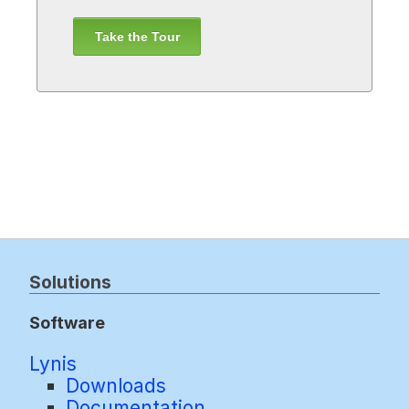
Take the Tour
Solutions
Software
Lynis
Downloads
Documentation