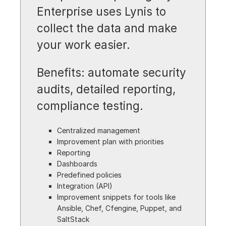
Enterprise uses Lynis to
collect the data and make
your work easier.
Benefits: automate security
audits, detailed reporting,
compliance testing.
Centralized management
Improvement plan with priorities
Reporting
Dashboards
Predefined policies
Integration (API)
Improvement snippets for tools like
Ansible, Chef, Cfengine, Puppet, and
SaltStack