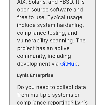
AIX, Solaris, and *BSD. It is
open source software and
free to use. Typical usage
include system hardening,
compliance testing, and
vulnerability scanning. The
project has an active
community, including
development via
GitHub
.
Lynis Enterprise
Do you need to collect data
from multiple systems or
compliance reporting? Lynis