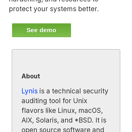
protect your systems better.
See demo
About
Lynis
is a technical security
auditing tool for Unix
flavors like Linux, macOS,
AIX, Solaris, and *BSD. It is
open source software and