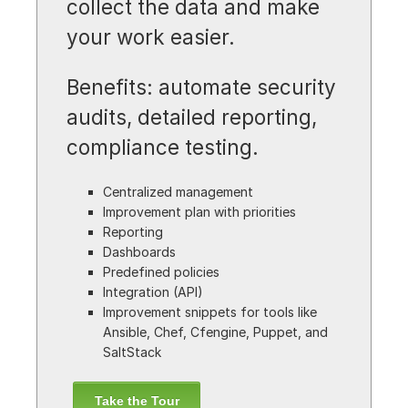
collect the data and make
your work easier.
Benefits: automate security
audits, detailed reporting,
compliance testing.
Centralized management
Improvement plan with priorities
Reporting
Dashboards
Predefined policies
Integration (API)
Improvement snippets for tools like
Ansible, Chef, Cfengine, Puppet, and
SaltStack
Take the Tour