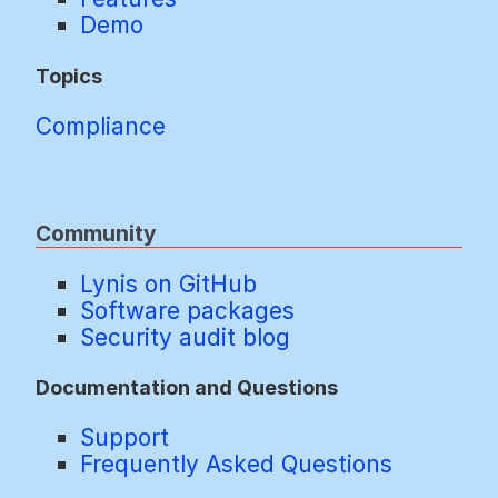
Demo
Topics
Compliance
Community
Lynis on GitHub
Software packages
Security audit blog
Documentation and Questions
Support
Frequently Asked Questions