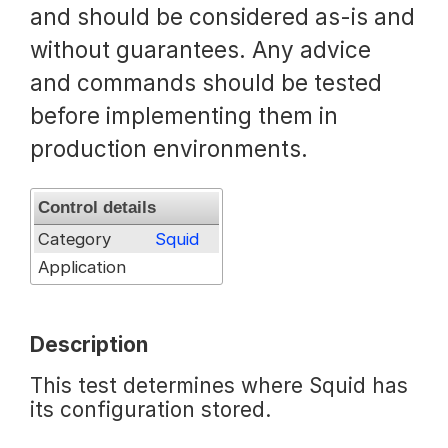
and should be considered as-is and
Request a Trial
without guarantees. Any advice
and commands should be tested
before implementing them in
Documentation
production environments.
About
Control details
Category
Squid
Application
Description
This test determines where Squid has
its configuration stored.