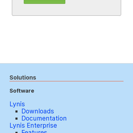
Solutions
Software
Lynis
Downloads
Documentation
Lynis Enterprise
Features