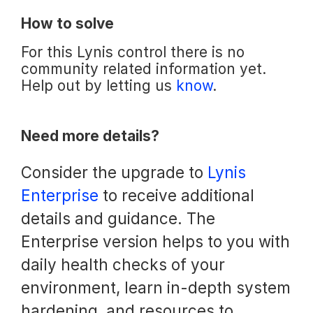
How to solve
For this Lynis control there is no
community related information yet.
Help out by letting us
know
.
Need more details?
Consider the upgrade to
Lynis
Enterprise
to receive additional
details and guidance. The
Enterprise version helps to you with
daily health checks of your
environment, learn in-depth system
hardening, and resources to