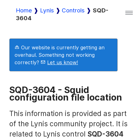
Home
Lynis
Controls
SQD-
3604
Lynis
Lynis Enterprise
Our website is currently getting an
overhaul. Something not working
correctly?
Let us know!
Downloads
SQD-3604 - Squid
configuration file location
Pricing
This information is provided as part
Demo
of the Lynis community project. It is
related to Lynis control
SQD-3604