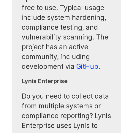
free to use. Typical usage
include system hardening,
compliance testing, and
vulnerability scanning. The
project has an active
community, including
development via
GitHub
.
Lynis Enterprise
Do you need to collect data
from multiple systems or
compliance reporting? Lynis
Enterprise uses Lynis to