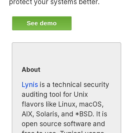
protect your systems better.
See demo
About
Lynis
is a technical security
auditing tool for Unix
flavors like Linux, macOS,
AIX, Solaris, and *BSD. It is
open source software and