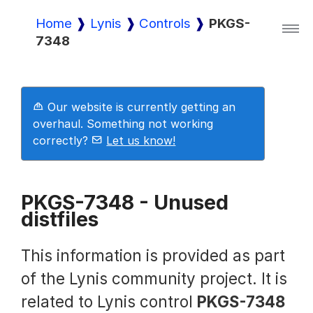
Home
Lynis
Controls
PKGS-
7348
Lynis
Lynis Enterprise
Our website is currently getting an
overhaul. Something not working
correctly?
Let us know!
Downloads
PKGS-7348 - Unused
distfiles
Pricing
This information is provided as part
Demo
of the Lynis community project. It is
related to Lynis control
PKGS-7348