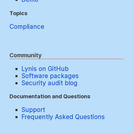
Topics
Compliance
Community
Lynis on GitHub
Software packages
Security audit blog
Documentation and Questions
Support
Frequently Asked Questions