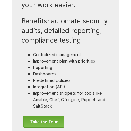
your work easier.
Benefits: automate security
audits, detailed reporting,
compliance testing.
Centralized management
Improvement plan with priorities
Reporting
Dashboards
Predefined policies
Integration (API)
Improvement snippets for tools like
Ansible, Chef, Cfengine, Puppet, and
SaltStack
Take the Tour