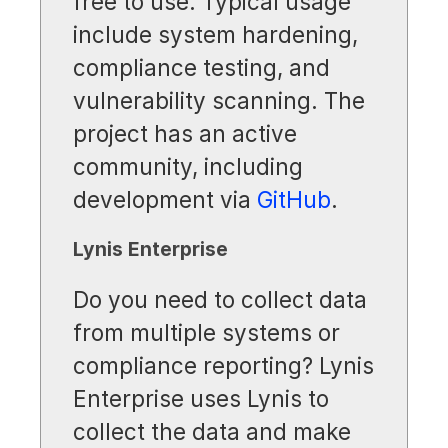
free to use. Typical usage
include system hardening,
compliance testing, and
vulnerability scanning. The
project has an active
community, including
development via
GitHub
.
Lynis Enterprise
Do you need to collect data
from multiple systems or
compliance reporting? Lynis
Enterprise uses Lynis to
collect the data and make