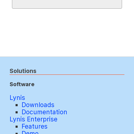
Solutions
Software
Lynis
Downloads
Documentation
Lynis Enterprise
Features
Demo