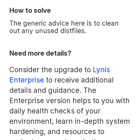
How to solve
The generic advice here is to clean
out any unused distfiles.
Need more details?
Consider the upgrade to
Lynis
Enterprise
to receive additional
details and guidance. The
Enterprise version helps to you with
daily health checks of your
environment, learn in-depth system
hardening, and resources to