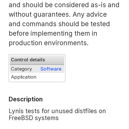
and should be considered as-is and
Request a Trial
without guarantees. Any advice
and commands should be tested
before implementing them in
Documentation
production environments.
About
Control details
Category
Software
Application
Description
Lynis tests for unused distfiles on
FreeBSD systems