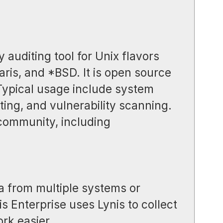
y auditing tool for Unix flavors
aris, and *BSD. It is open source
 Typical usage include system
ing, and vulnerability scanning.
 community, including
a from multiple systems or
s Enterprise uses Lynis to collect
rk easier.