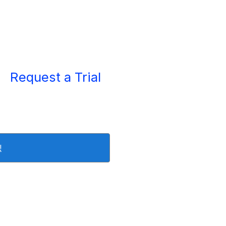
Request a Trial
!