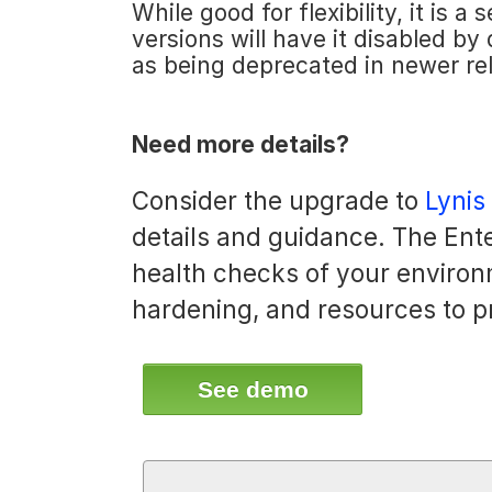
While good for flexibility, it is 
versions will have it disabled by
as being deprecated in newer re
Need more details?
Consider the upgrade to
Lynis
details and guidance. The Ente
health checks of your environ
hardening, and resources to p
See demo