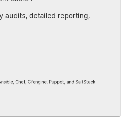
 audits, detailed reporting,
Ansible, Chef, Cfengine, Puppet, and SaltStack