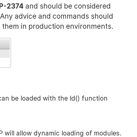
P-2374
and should be considered
. Any advice and commands should
 them in production environments.
can be loaded with the ld() function
P will allow dynamic loading of modules.