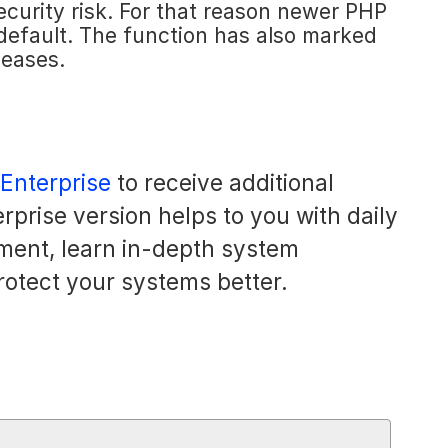
a security risk. For that reason newer PHP
 default. The function has also marked
leases.
 Enterprise
to receive additional
rprise version helps to you with daily
ment, learn in-depth system
rotect your systems better.