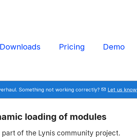
Downloads
Pricing
Demo
overhaul. Something not working correctly?
Let us know
namic loading of modules
s part of the Lynis community project.