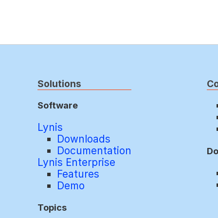
Solutions
C
Software
Lynis
Downloads
Documentation
Do
Lynis Enterprise
Features
Demo
Topics