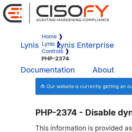
Home
Lynis
Lynis
Lynis Enterprise
Controls
PHP-2374
Documentation
About
Our website is currently getting an 
PHP-2374 - Disable dy
This information is provided a