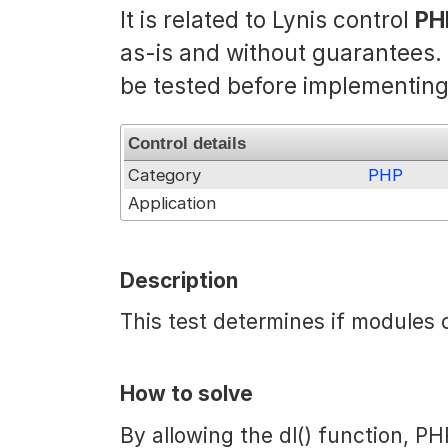
It is related to Lynis control
PH
as-is and without guarantees
be tested before implementing
Control details
Category
PHP
Application
Description
This test determines if modules 
How to solve
By allowing the dl() function, PH