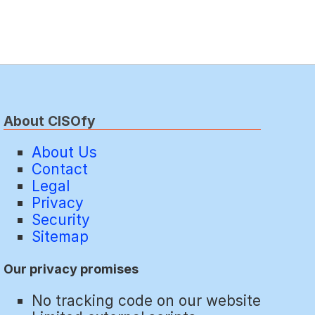
About CISOfy
About Us
Contact
Legal
Privacy
Security
Sitemap
Our privacy promises
No tracking code on our website