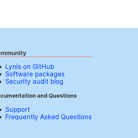
ommunity
Lynis on GitHub
Software packages
Security audit blog
cumentation and Questions
Support
Frequently Asked Questions