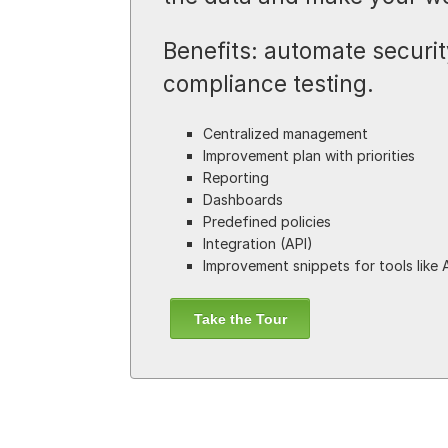
Benefits: automate security
compliance testing.
Centralized management
Improvement plan with priorities
Reporting
Dashboards
Predefined policies
Integration (API)
Improvement snippets for tools like 
Take the Tour