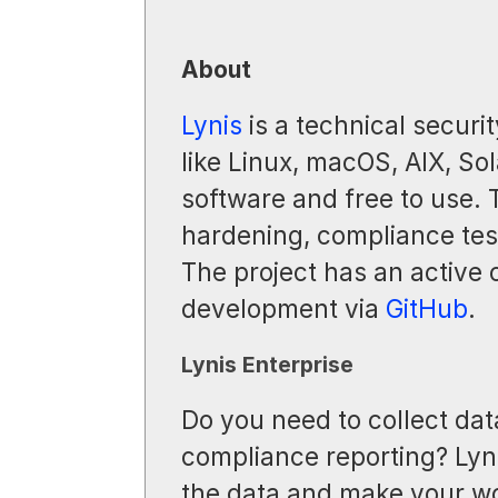
About
Lynis
is a technical securit
like Linux, macOS, AIX, Sol
software and free to use.
hardening, compliance test
The project has an active
development via
GitHub
.
Lynis Enterprise
Do you need to collect dat
compliance reporting? Lyni
the data and make your wo