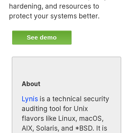
hardening, and resources to
protect your systems better.
See demo
About
Lynis
is a technical security
auditing tool for Unix
flavors like Linux, macOS,
AIX, Solaris, and *BSD. It is