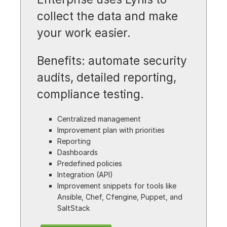
collect the data and make
your work easier.
Benefits: automate security
audits, detailed reporting,
compliance testing.
Centralized management
Improvement plan with priorities
Reporting
Dashboards
Predefined policies
Integration (API)
Improvement snippets for tools like
Ansible, Chef, Cfengine, Puppet, and
SaltStack