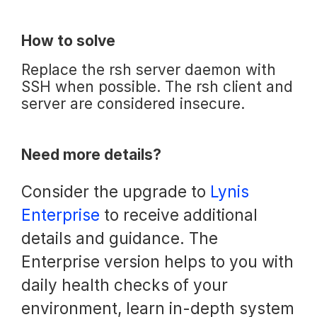
How to solve
Replace the rsh server daemon with
SSH when possible. The rsh client and
server are considered insecure.
Need more details?
Consider the upgrade to
Lynis
Enterprise
to receive additional
details and guidance. The
Enterprise version helps to you with
daily health checks of your
environment, learn in-depth system