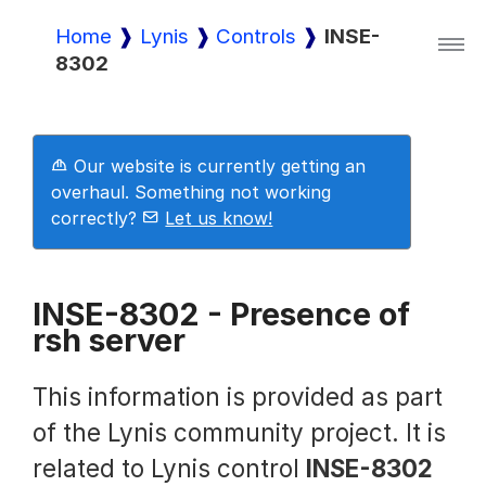
Home
Lynis
Controls
INSE-
8302
Lynis
Lynis Enterprise
Our website is currently getting an
overhaul. Something not working
correctly?
Let us know!
Downloads
INSE-8302 - Presence of
rsh server
Pricing
This information is provided as part
Demo
of the Lynis community project. It is
related to Lynis control
INSE-8302