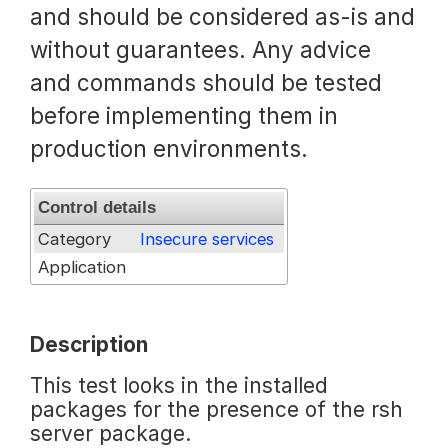
and should be considered as-is and
Request a Trial
without guarantees. Any advice
and commands should be tested
before implementing them in
Documentation
production environments.
About
Control details
Category
Insecure services
Application
Description
This test looks in the installed
packages for the presence of the rsh
server package.