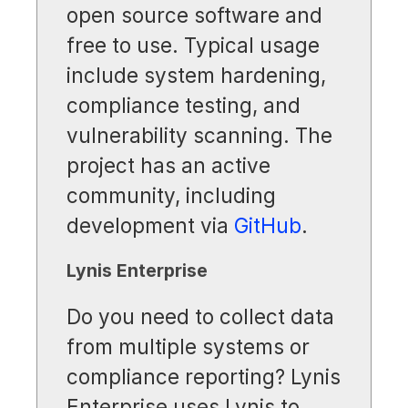
open source software and
free to use. Typical usage
include system hardening,
compliance testing, and
vulnerability scanning. The
project has an active
community, including
development via
GitHub
.
Lynis Enterprise
Do you need to collect data
from multiple systems or
compliance reporting? Lynis
Enterprise uses Lynis to