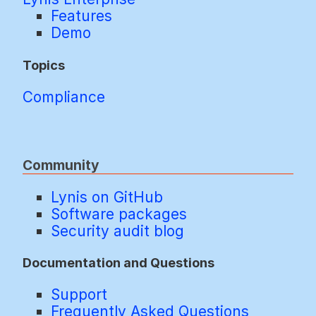
Features
Demo
Topics
Compliance
Community
Lynis on GitHub
Software packages
Security audit blog
Documentation and Questions
Support
Frequently Asked Questions