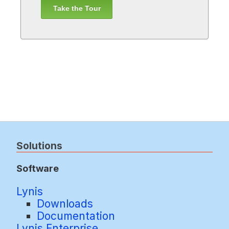
Take the Tour
Solutions
Software
Lynis
Downloads
Documentation
Lynis Enterprise