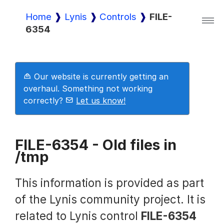
Home
Lynis
Controls
FILE-
6354
Lynis
Lynis Enterprise
Our website is currently getting an
overhaul. Something not working
correctly?
Let us know!
Downloads
FILE-6354 - Old files in
/tmp
Pricing
This information is provided as part
Demo
of the Lynis community project. It is
related to Lynis control
FILE-6354