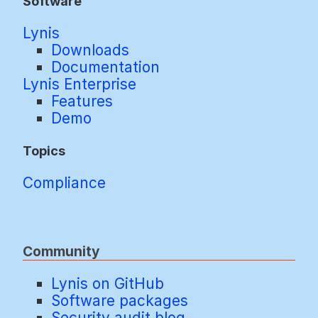
Software
Lynis
Downloads
Documentation
Lynis Enterprise
Features
Demo
Topics
Compliance
Community
Lynis on GitHub
Software packages
Security audit blog