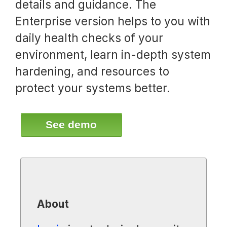
details and guidance. The
Enterprise version helps to you with
daily health checks of your
environment, learn in-depth system
hardening, and resources to
protect your systems better.
See demo
About