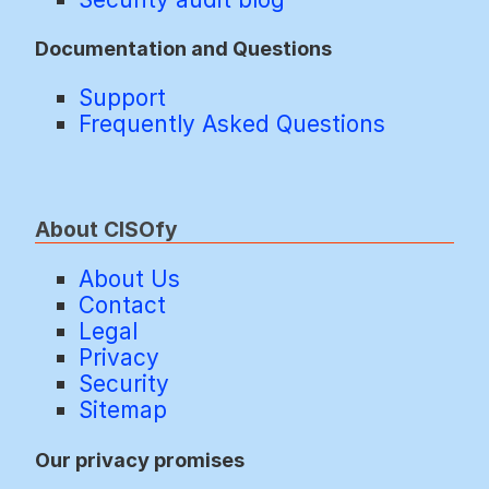
Documentation and Questions
Support
Frequently Asked Questions
About CISOfy
About Us
Contact
Legal
Privacy
Security
Sitemap
Our privacy promises