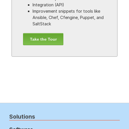
Integration (API)
Improvement snippets for tools like
Ansible, Chef, Cfengine, Puppet, and
SaltStack
Take the Tour
Solutions