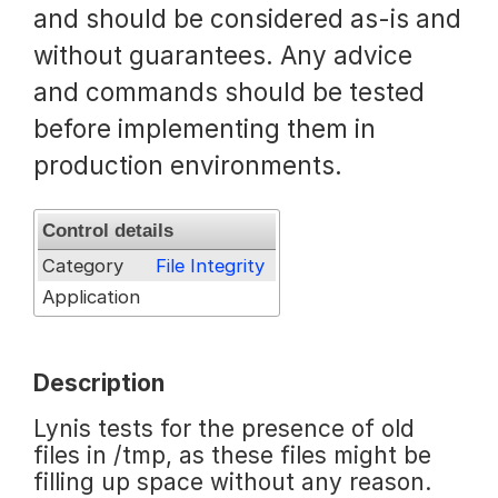
and should be considered as-is and
Request a Trial
without guarantees. Any advice
and commands should be tested
before implementing them in
Documentation
production environments.
About
Control details
Category
File Integrity
Application
Description
Lynis tests for the presence of old
files in /tmp, as these files might be
filling up space without any reason.