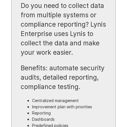
Do you need to collect data
from multiple systems or
compliance reporting? Lynis
Enterprise uses Lynis to
collect the data and make
your work easier.
Benefits: automate security
audits, detailed reporting,
compliance testing.
Centralized management
Improvement plan with priorities
Reporting
Dashboards
Predefined policies