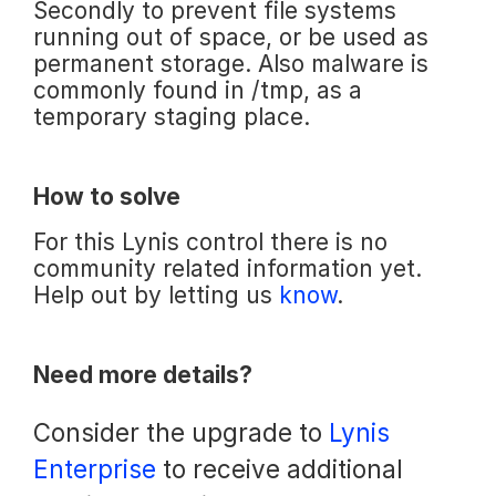
Secondly to prevent file systems
running out of space, or be used as
permanent storage. Also malware is
commonly found in /tmp, as a
temporary staging place.
How to solve
For this Lynis control there is no
community related information yet.
Help out by letting us
know
.
Need more details?
Consider the upgrade to
Lynis
Enterprise
to receive additional