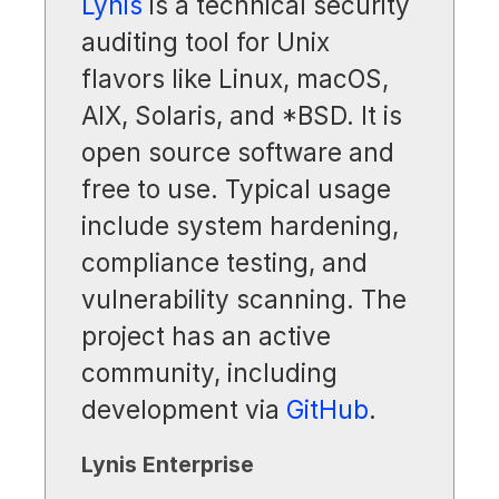
Lynis
is a technical security
auditing tool for Unix
flavors like Linux, macOS,
AIX, Solaris, and *BSD. It is
open source software and
free to use. Typical usage
include system hardening,
compliance testing, and
vulnerability scanning. The
project has an active
community, including
development via
GitHub
.
Lynis Enterprise