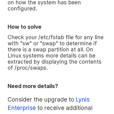
on how the system has been
configured.
How to solve
Check your /etc/fstab file for any line
with "sw" or "swap" to determine if
there is a swap partition at all. On
Linux systems more details can be
extracted by displaying the contents
of /proc/swaps.
Need more details?
Consider the upgrade to
Lynis
Enterprise
to receive additional