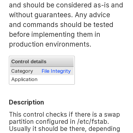
and should be considered as-is and
Request a Trial
without guarantees. Any advice
and commands should be tested
before implementing them in
Documentation
production environments.
About
Control details
Category
File Integrity
Application
Description
This control checks if there is a swap
partition configured in /etc/fstab.
Usually it should be there, depending