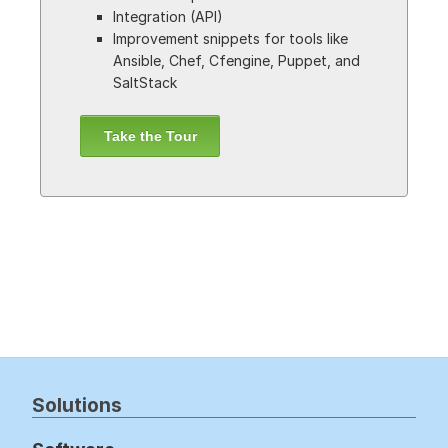
Integration (API)
Improvement snippets for tools like
Ansible, Chef, Cfengine, Puppet, and
SaltStack
Take the Tour
Solutions