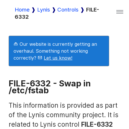
Home
Lynis
Controls
FILE-
6332
Lynis
Lynis Enterprise
Our website is currently getting an
overhaul. Something not working
correctly?
Let us know!
Downloads
FILE-6332 - Swap in
/etc/fstab
Pricing
This information is provided as part
Demo
of the Lynis community project. It is
related to Lynis control
FILE-6332