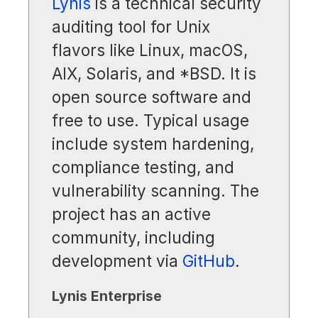
Lynis
is a technical security
auditing tool for Unix
flavors like Linux, macOS,
AIX, Solaris, and *BSD. It is
open source software and
free to use. Typical usage
include system hardening,
compliance testing, and
vulnerability scanning. The
project has an active
community, including
development via
GitHub
.
Lynis Enterprise