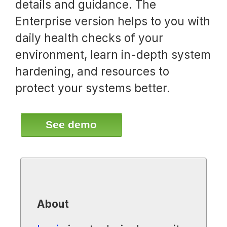
details and guidance. The
Enterprise version helps to you with
daily health checks of your
environment, learn in-depth system
hardening, and resources to
protect your systems better.
See demo
About