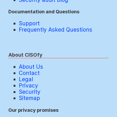
Documentation and Questions
Support
Frequently Asked Questions
About CISOfy
About Us
Contact
Legal
Privacy
Security
Sitemap
Our privacy promises