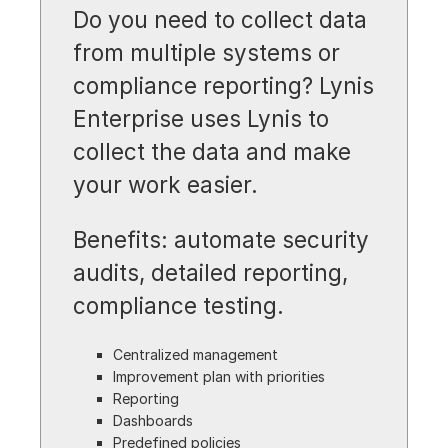
Do you need to collect data
from multiple systems or
compliance reporting? Lynis
Enterprise uses Lynis to
collect the data and make
your work easier.
Benefits: automate security
audits, detailed reporting,
compliance testing.
Centralized management
Improvement plan with priorities
Reporting
Dashboards
Predefined policies