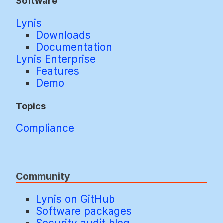
Software
Lynis
Downloads
Documentation
Lynis Enterprise
Features
Demo
Topics
Compliance
Community
Lynis on GitHub
Software packages
Security audit blog