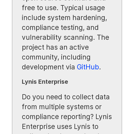
free to use. Typical usage
include system hardening,
compliance testing, and
vulnerability scanning. The
project has an active
community, including
development via
GitHub
.
Lynis Enterprise
Do you need to collect data
from multiple systems or
compliance reporting? Lynis
Enterprise uses Lynis to