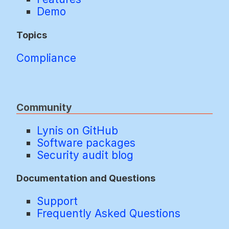
Demo
Topics
Compliance
Community
Lynis on GitHub
Software packages
Security audit blog
Documentation and Questions
Support
Frequently Asked Questions