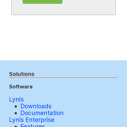
Solutions
Software
Lynis
Downloads
Documentation
Lynis Enterprise
Features