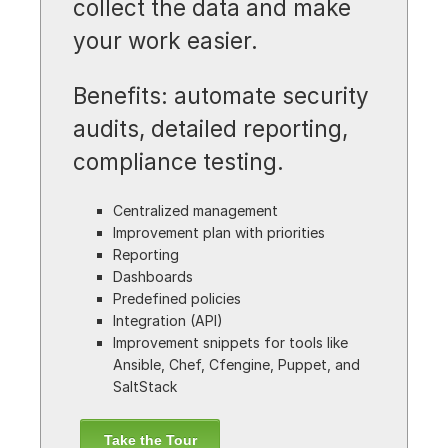
collect the data and make
your work easier.
Benefits: automate security
audits, detailed reporting,
compliance testing.
Centralized management
Improvement plan with priorities
Reporting
Dashboards
Predefined policies
Integration (API)
Improvement snippets for tools like
Ansible, Chef, Cfengine, Puppet, and
SaltStack
Take the Tour