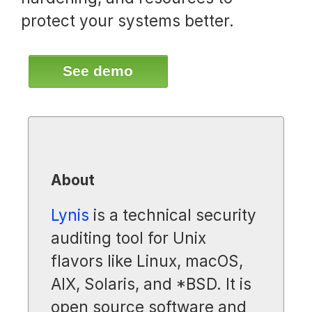
protect your systems better.
See demo
About
Lynis
is a technical security
auditing tool for Unix
flavors like Linux, macOS,
AIX, Solaris, and *BSD. It is
open source software and