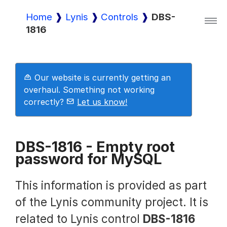
Home
Lynis
Controls
DBS-
1816
Lynis
Lynis Enterprise
Our website is currently getting an
overhaul. Something not working
correctly?
Let us know!
Downloads
DBS-1816 - Empty root
password for MySQL
Pricing
This information is provided as part
Demo
of the Lynis community project. It is
related to Lynis control
DBS-1816