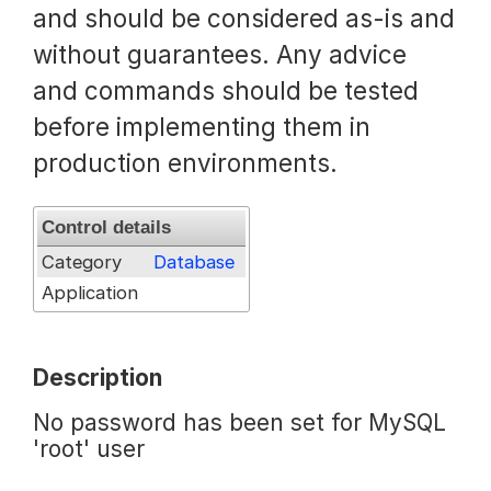
and should be considered as-is and
Request a Trial
without guarantees. Any advice
and commands should be tested
before implementing them in
Documentation
production environments.
About
Control details
Category
Database
Application
Description
No password has been set for MySQL
'root' user