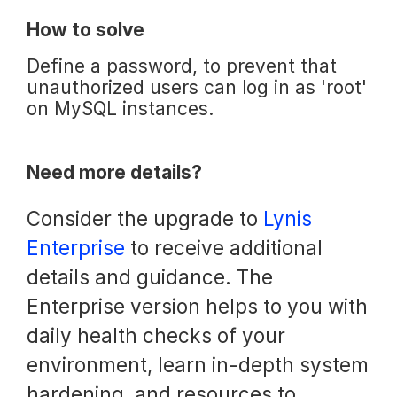
How to solve
Define a password, to prevent that
unauthorized users can log in as 'root'
on MySQL instances.
Need more details?
Consider the upgrade to
Lynis
Enterprise
to receive additional
details and guidance. The
Enterprise version helps to you with
daily health checks of your
environment, learn in-depth system
hardening, and resources to