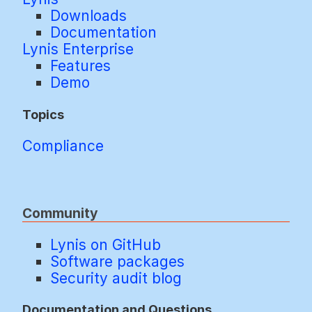
Downloads
Documentation
Lynis Enterprise
Features
Demo
Topics
Compliance
Community
Lynis on GitHub
Software packages
Security audit blog
Documentation and Questions