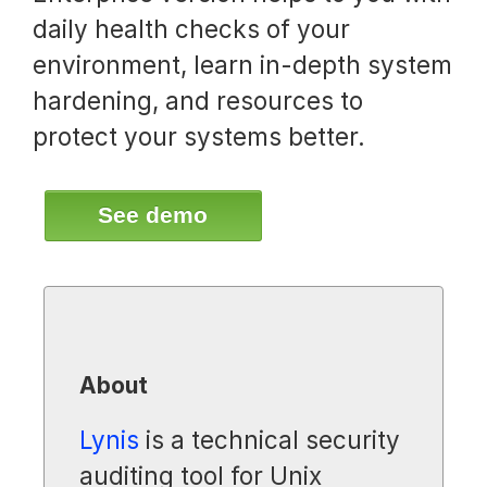
daily health checks of your
environment, learn in-depth system
hardening, and resources to
protect your systems better.
See demo
About
Lynis
is a technical security
auditing tool for Unix