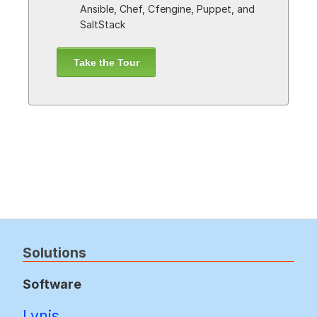
Ansible, Chef, Cfengine, Puppet, and
SaltStack
Take the Tour
Solutions
Software
Lynis