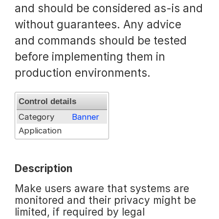
and should be considered as-is and
Request a Trial
without guarantees. Any advice
and commands should be tested
before implementing them in
Documentation
production environments.
About
Control details
Category
Banner
Application
Description
Make users aware that systems are
monitored and their privacy might be
limited, if required by legal