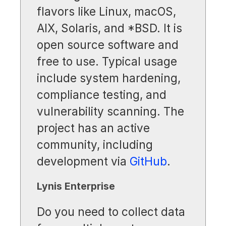
flavors like Linux, macOS,
AIX, Solaris, and *BSD. It is
open source software and
free to use. Typical usage
include system hardening,
compliance testing, and
vulnerability scanning. The
project has an active
community, including
development via
GitHub
.
Lynis Enterprise
Do you need to collect data