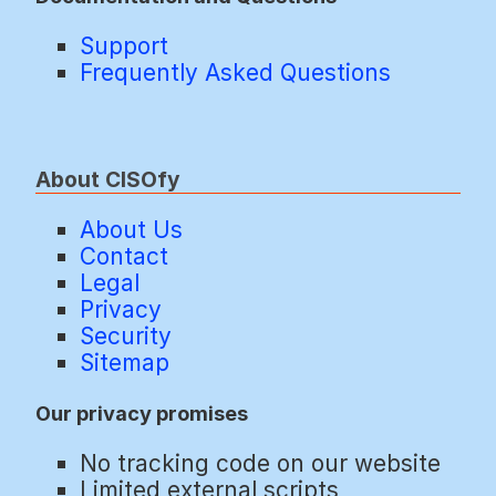
Support
Frequently Asked Questions
About CISOfy
About Us
Contact
Legal
Privacy
Security
Sitemap
Our privacy promises
No tracking code on our website
Limited external scripts