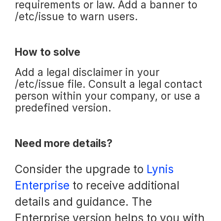
requirements or law. Add a banner to
/etc/issue to warn users.
How to solve
Add a legal disclaimer in your
/etc/issue file. Consult a legal contact
person within your company, or use a
predefined version.
Need more details?
Consider the upgrade to
Lynis
Enterprise
to receive additional
details and guidance. The
Enterprise version helps to you with