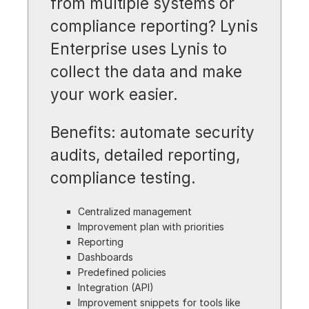
from multiple systems or
compliance reporting? Lynis
Enterprise uses Lynis to
collect the data and make
your work easier.
Benefits: automate security
audits, detailed reporting,
compliance testing.
Centralized management
Improvement plan with priorities
Reporting
Dashboards
Predefined policies
Integration (API)
Improvement snippets for tools like