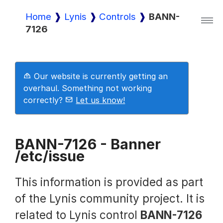
Home
Lynis
Controls
BANN-
7126
Lynis
Lynis Enterprise
Our website is currently getting an
overhaul. Something not working
correctly?
Let us know!
Downloads
BANN-7126 - Banner
/etc/issue
Pricing
This information is provided as part
Demo
of the Lynis community project. It is
related to Lynis control
BANN-7126