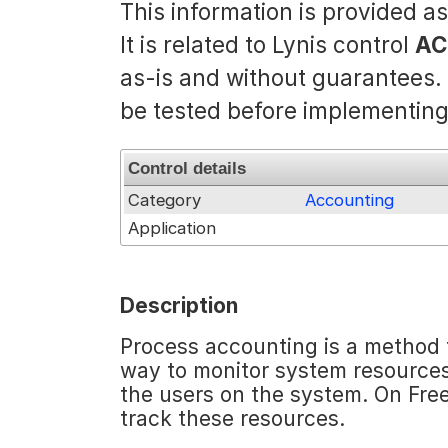
This information is provided a
It is related to Lynis control
AC
as-is and without guarantees
be tested before implementing
Control details
Category
Accounting
Application
Description
Process accounting is a method t
way to monitor system resources
the users on the system. On Fr
track these resources.