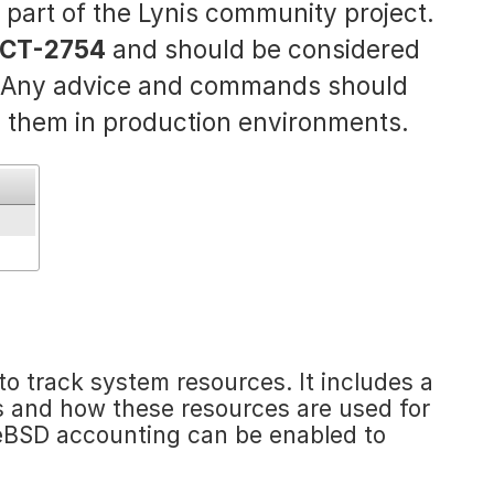
s part of the Lynis community project.
CT-2754
and should be considered
. Any advice and commands should
 them in production environments.
o track system resources. It includes a
 and how these resources are used for
eeBSD accounting can be enabled to