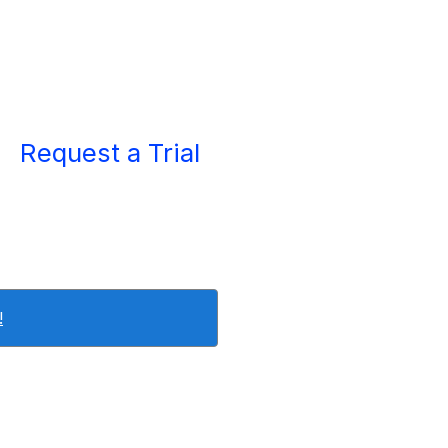
Request a Trial
!