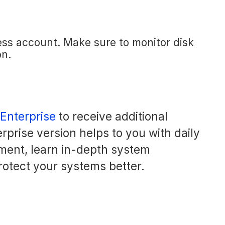
ess account. Make sure to monitor disk
on.
 Enterprise
to receive additional
rprise version helps to you with daily
ment, learn in-depth system
rotect your systems better.