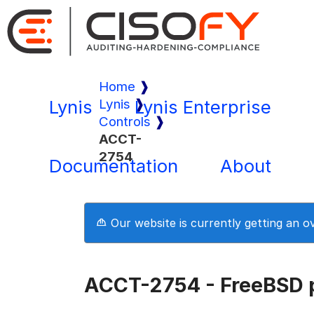
Home
Lynis
Lynis
Lynis Enterprise
Controls
ACCT-
2754
Documentation
About
Our website is currently getting an 
ACCT-2754 - FreeBSD 