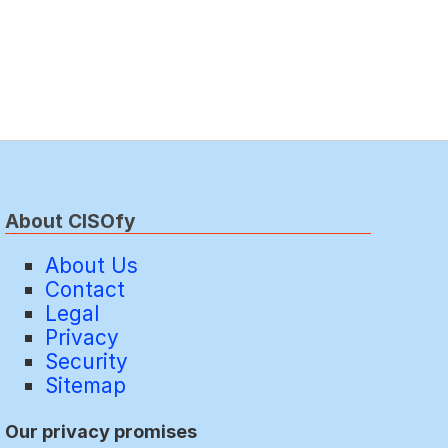
About CISOfy
About Us
Contact
Legal
Privacy
Security
Sitemap
Our privacy promises