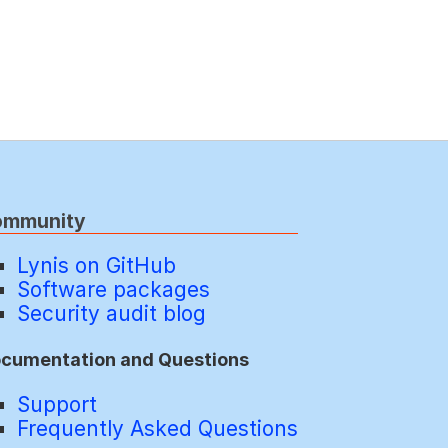
ommunity
Lynis on GitHub
Software packages
Security audit blog
cumentation and Questions
Support
Frequently Asked Questions