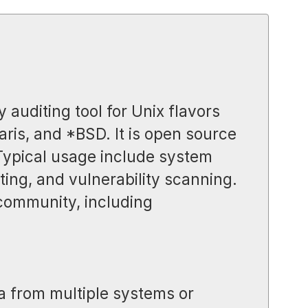
y auditing tool for Unix flavors
aris, and *BSD. It is open source
 Typical usage include system
ing, and vulnerability scanning.
 community, including
a from multiple systems or