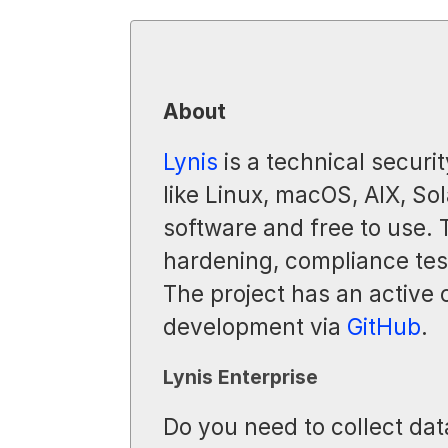
About
Lynis
is a technical securit
like Linux, macOS, AIX, Sol
software and free to use.
hardening, compliance test
The project has an active
development via
GitHub
.
Lynis Enterprise
Do you need to collect dat