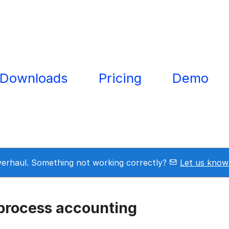
Downloads
Pricing
Demo
overhaul. Something not working correctly?
Let us know
process accounting