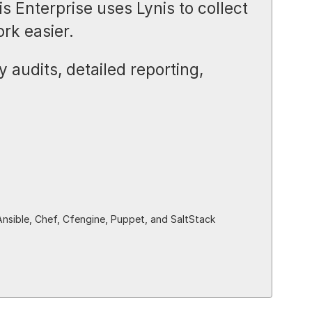
s Enterprise uses Lynis to collect
rk easier.
 audits, detailed reporting,
Ansible, Chef, Cfengine, Puppet, and SaltStack