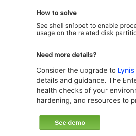
How to solve
See shell snippet to enable proc
usage on the related disk partiti
Need more details?
Consider the upgrade to
Lynis
details and guidance. The Ente
health checks of your environ
hardening, and resources to p
See demo