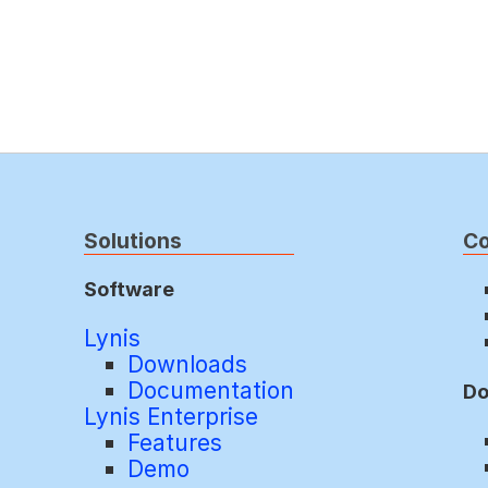
Solutions
C
Software
Lynis
Downloads
Documentation
Do
Lynis Enterprise
Features
Demo