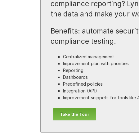
compliance reporting? Lyni
the data and make your wo
Benefits: automate security
compliance testing.
Centralized management
Improvement plan with priorities
Reporting
Dashboards
Predefined policies
Integration (API)
Improvement snippets for tools like 
Take the Tour