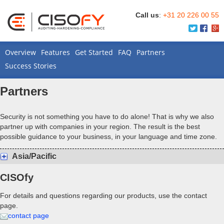
Call us
:
+31 20 226 00 55
Overview
Features
Get Started
FAQ
Partners
Success Stories
Partners
Security is not something you have to do alone! That is why we also
partner up with companies in your region. The result is the best
possible guidance to your business, in your language and time zone.
Asia/Pacific
CISOfy
For details and questions regarding our products, use the contact
page.
contact page