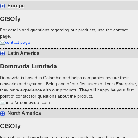
Europe
CISOfy
For details and questions regarding our products, use the contact
page.
contact page
Latin America
Domovida Limitada
Domovida is based in Colombia and helps companies secure their
networks and systems. Being one of our first users of Lynis Enterprise,
they have experience with our products. They will happy be your first
point of contact for questions about the product.
info @ domovida .com
North America
CISOfy
For details and questions regarding our products, use the contact